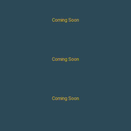
Aveva E3D Admin
Coming Soon
×
Intergration In Aveva Engineering
Coming Soon
×
Integration In Aveva E3D
Coming Soon
×
Aveva Diagram SMM