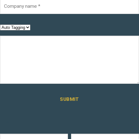
SUBMIT
×