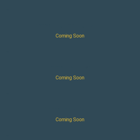
×
Aveva Engineering Admin
Coming Soon
×
Aveva P&ID User
Coming Soon
×
Aveva P&ID Admin
Coming Soon
×