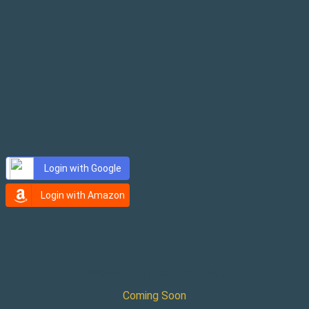
Password
Login with Google
Login with Amazon
×
Aveva Engineering User
Coming Soon