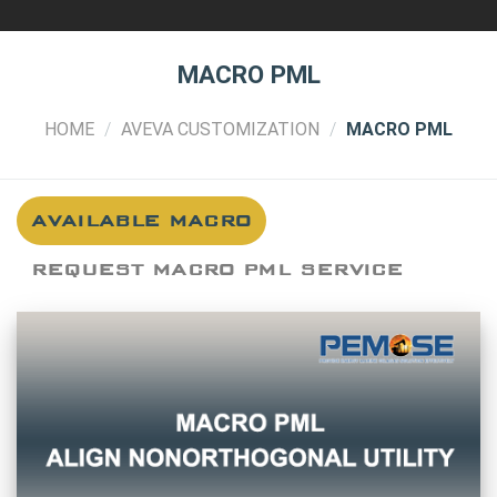
MACRO PML
HOME
/
AVEVA CUSTOMIZATION
/
MACRO PML
AVAILABLE MACRO
REQUEST MACRO PML SERVICE