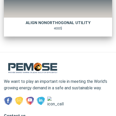
ALIGN NONORTHOGONAL UTILITY
400$
We want to play an important role in meeting the World's
growing energy demand in a safe and sustainable way.
Contact us