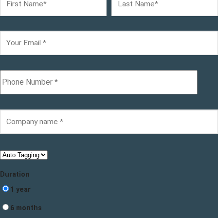
Duration
1 year
6 months