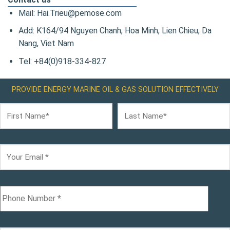
Mail: Hai.Trieu@pemose.com
Add: K164/94 Nguyen Chanh, Hoa Minh, Lien Chieu, Da
Nang, Viet Nam
Tel: +84(0)918-334-827
PROVIDE ENERGY MARINE OIL & GAS SOLUTION EFFECTIVELY