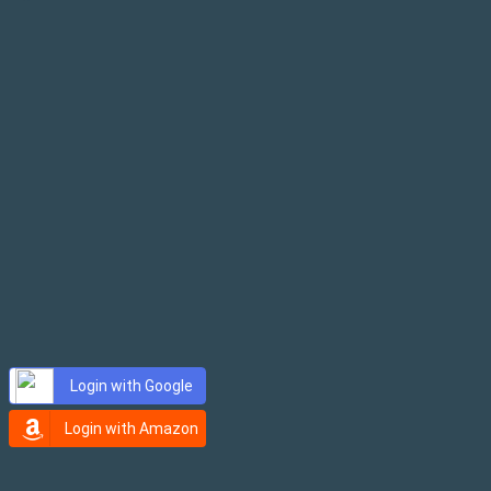
E-mail
Password
Login with Google
Login with Amazon