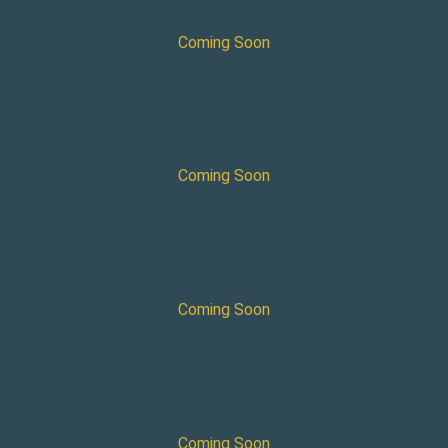
Aveva P&ID Admin
Coming Soon
×
Aveva E3D Admin
Coming Soon
×
Intergration In Aveva Engineering
Coming Soon
×
Integration In Aveva E3D
Coming Soon