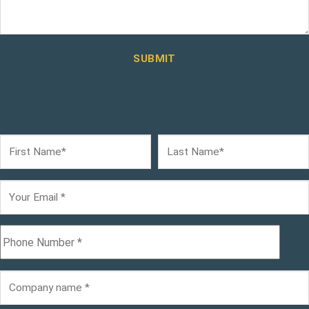
SUBMIT
×