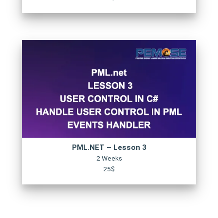
PML.NET – Lesson 3
2 Weeks
25$