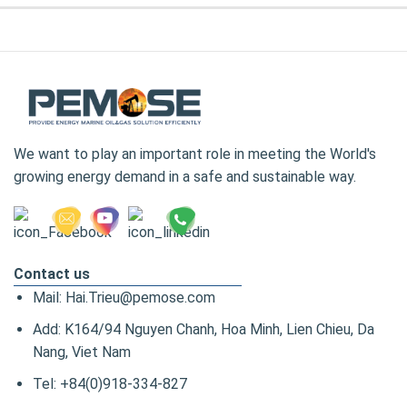
We want to play an important role in meeting the World's
growing energy demand in a safe and sustainable way.
Contact us
Mail: Hai.Trieu@pemose.com
Add: K164/94 Nguyen Chanh, Hoa Minh, Lien Chieu, Da
Nang, Viet Nam
Tel: +84(0)918-334-827