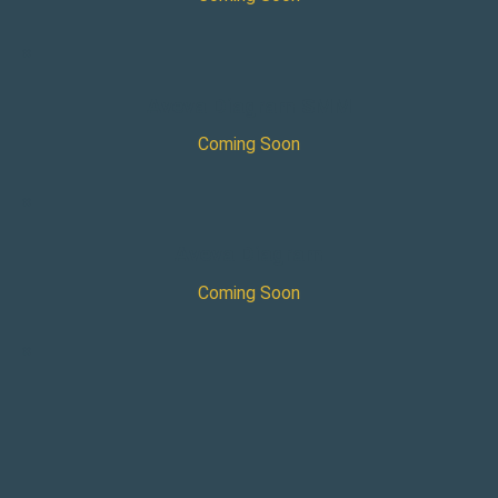
×
Aveva Diagram SMM
Coming Soon
×
Aveva Diagram
Coming Soon
×