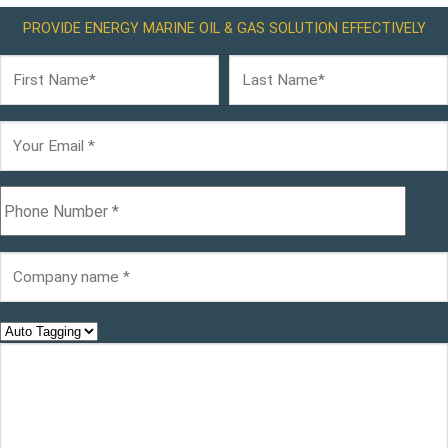
PROVIDE ENERGY MARINE OIL & GAS SOLUTION EFFECTIVELY