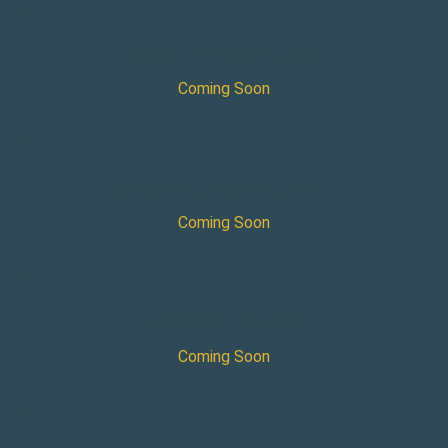
×
Aveva Engineering User
Coming Soon
×
Aveva Engineering Admin
Coming Soon
×
Aveva P&ID User
Coming Soon
×