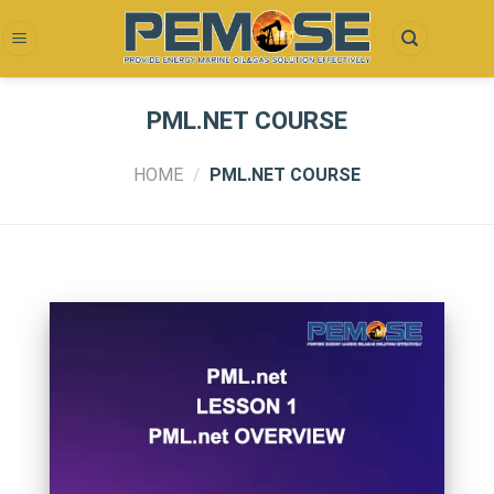
Skip
to
content
PML.NET COURSE
HOME
/
PML.NET COURSE