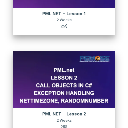
PML.NET – Lesson 1
2 Weeks
25$
PML.NET – Lesson 2
2 Weeks
25$