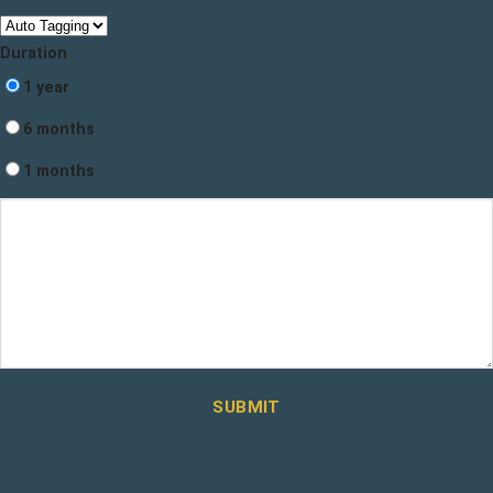
Duration
1 year
6 months
1 months
SUBMIT
×