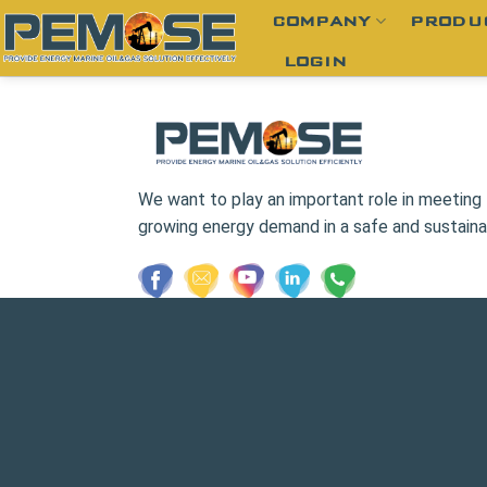
Skip
COMPANY
PRODU
to
LOGIN
content
We want to play an important role in meeting 
growing energy demand in a safe and sustaina