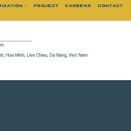
IZATION
PROJECT
CAREERS
CONTACT
om
, Hoa Minh, Lien Chieu, Da Nang, Viet Nam