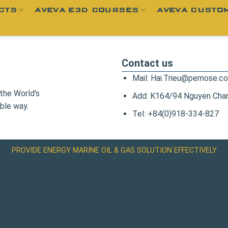
CTS
AVEVA E3D COURSES
AVEVA CUSTOM
Contact us
Mail: Hai.Trieu@pemose.c
the World's
Add: K164/94 Nguyen Chanh
ble way.
Tel: +84(0)918-334-827
PROVIDE ENERGY MARINE OIL & GAS SOLUTION EFFECTIVELY