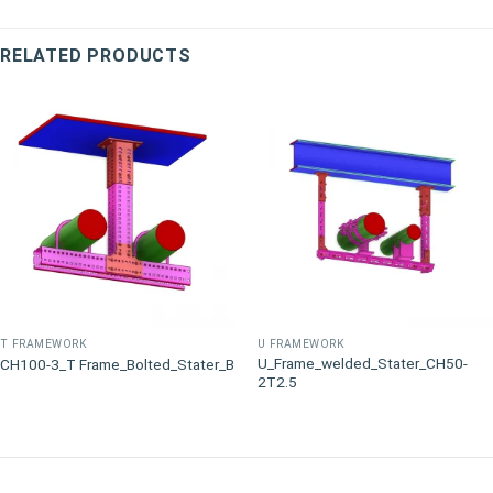
RELATED PRODUCTS
T FRAMEWORK
U FRAMEWORK
U_Frame_welded_Stater_CH50-
CH100-3_T Frame_Bolted_Stater_B
2T2.5