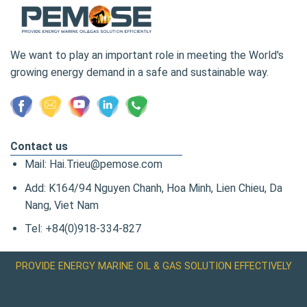
We want to play an important role in meeting the World's
growing energy demand in a safe and sustainable way.
Contact us
Mail: Hai.Trieu@pemose.com
Add: K164/94 Nguyen Chanh, Hoa Minh, Lien Chieu, Da
Nang, Viet Nam
Tel: +84(0)918-334-827
PROVIDE ENERGY MARINE OIL & GAS SOLUTION EFFECTIVELY