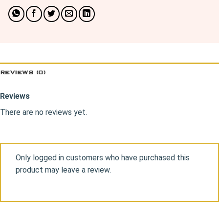
REVIEWS (0)
Reviews
There are no reviews yet.
Only logged in customers who have purchased this
product may leave a review.