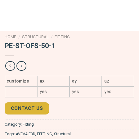
HOME
/
STRUCTURAL
/
FITTING
PE-ST-OFS-50-1
customize
ax
ay
az
yes
yes
yes
CONTACT US
Category:
Fitting
Tags:
AVEVA E3D
,
FITTING
,
Structural