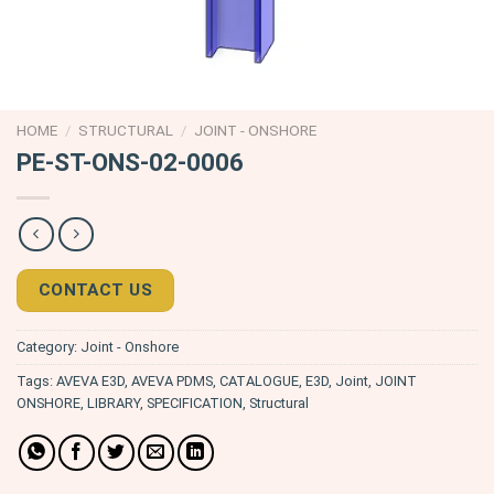
HOME
/
STRUCTURAL
/
JOINT - ONSHORE
PE-ST-ONS-02-0006
CONTACT US
Category:
Joint - Onshore
Tags:
AVEVA E3D
,
AVEVA PDMS
,
CATALOGUE
,
E3D
,
Joint
,
JOINT
ONSHORE
,
LIBRARY
,
SPECIFICATION
,
Structural