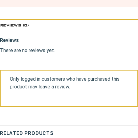
REVIEWS (0)
Reviews
There are no reviews yet.
Only logged in customers who have purchased this
product may leave a review.
RELATED PRODUCTS