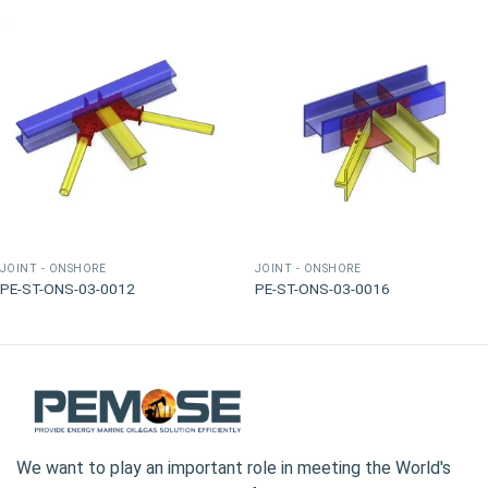
JOINT - ONSHORE
JOINT - ONSHORE
PE-ST-ONS-03-0012
PE-ST-ONS-03-0016
We want to play an important role in meeting the World's