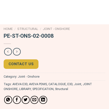
HOME
/
STRUCTURAL
/
JOINT - ONSHORE
PE-ST-ONS-02-0008
CONTACT US
Category:
Joint - Onshore
Tags:
AVEVA E3D
,
AVEVA PDMS
,
CATALOGUE
,
E3D
,
Joint
,
JOINT
ONSHORE
,
LIBRARY
,
SPECIFICATION
,
Structural