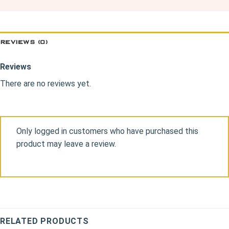
REVIEWS (0)
Reviews
There are no reviews yet.
Only logged in customers who have purchased this
product may leave a review.
RELATED PRODUCTS