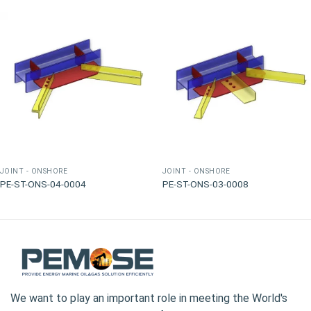
JOINT - ONSHORE
JOINT - ONSHORE
PE-ST-ONS-04-0004
PE-ST-ONS-03-0008
We want to play an important role in meeting the World's