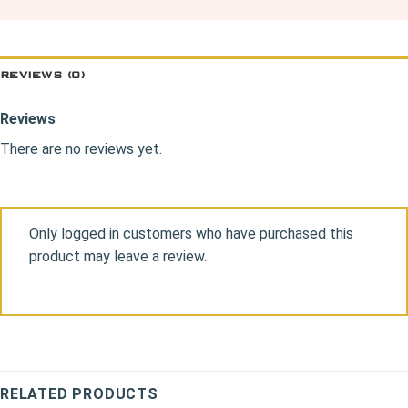
REVIEWS (0)
Reviews
There are no reviews yet.
Only logged in customers who have purchased this
product may leave a review.
RELATED PRODUCTS