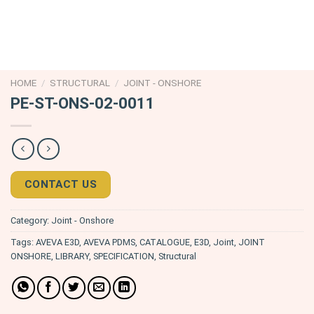
HOME
/
STRUCTURAL
/
JOINT - ONSHORE
PE-ST-ONS-02-0011
CONTACT US
Category:
Joint - Onshore
Tags:
AVEVA E3D
,
AVEVA PDMS
,
CATALOGUE
,
E3D
,
Joint
,
JOINT
ONSHORE
,
LIBRARY
,
SPECIFICATION
,
Structural