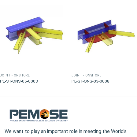
JOINT - ONSHORE
JOINT - ONSHORE
PE-ST-ONS-05-0003
PE-ST-ONS-03-0008
We want to play an important role in meeting the World's