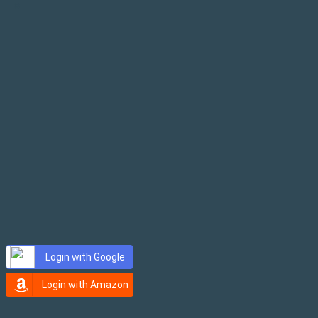
×
Login with Google
Login with Amazon