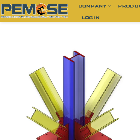
Skip
COMPANY
PRODU
to
LOGIN
content