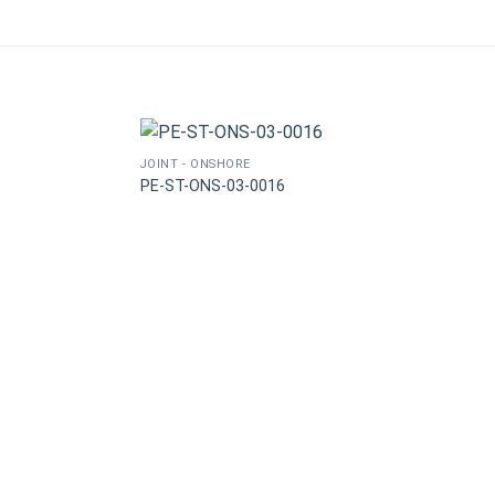
JOINT - ONSHORE
PE-ST-ONS-03-0016