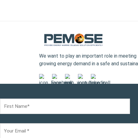
We want to play an important role in meeting 
growing energy demand in a safe and sustaina