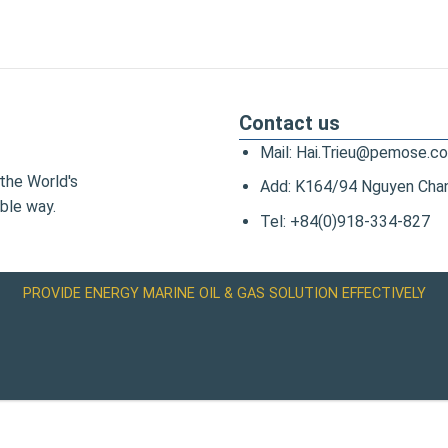
Contact us
Mail: Hai.Trieu@pemose.c
the World's
Add: K164/94 Nguyen Chanh
ble way.
Tel: +84(0)918-334-827
PROVIDE ENERGY MARINE OIL & GAS SOLUTION EFFECTIVELY