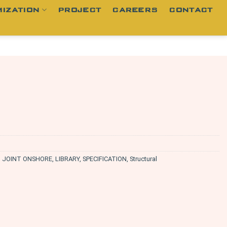
IZATION
PROJECT
CAREERS
CONTACT
,
JOINT ONSHORE
,
LIBRARY
,
SPECIFICATION
,
Structural