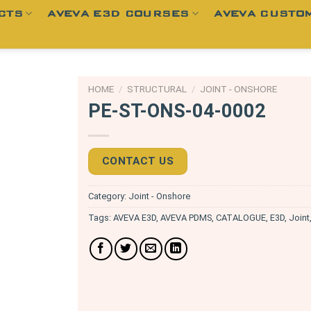
CTS
AVEVA E3D COURSES
AVEVA CUSTOM
HOME
/
STRUCTURAL
/
JOINT - ONSHORE
PE-ST-ONS-04-0002
CONTACT US
Category:
Joint - Onshore
Tags:
AVEVA E3D
,
AVEVA PDMS
,
CATALOGUE
,
E3D
,
Joint