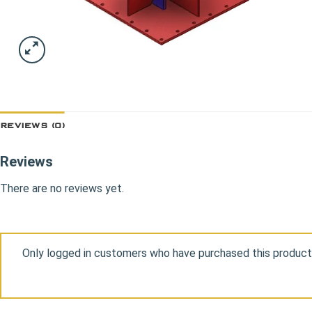
REVIEWS (0)
Reviews
There are no reviews yet.
Only logged in customers who have purchased this product