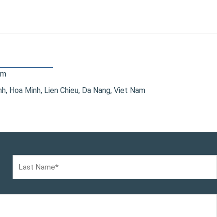
om
, Hoa Minh, Lien Chieu, Da Nang, Viet Nam