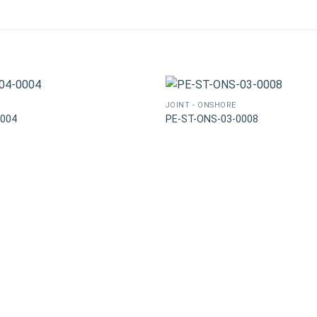
JOINT - ONSHORE
0004
PE-ST-ONS-03-0008