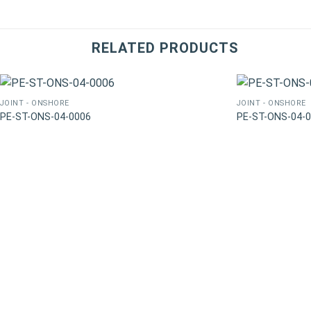
RELATED PRODUCTS
JOINT - ONSHORE
JOINT - ONSHORE
PE-ST-ONS-04-0006
PE-ST-ONS-04-