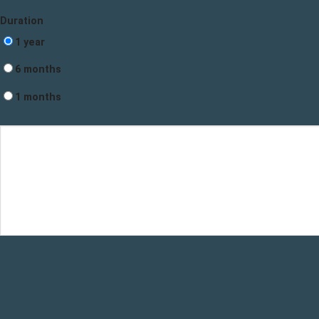
Duration
1 year
6 months
1 months