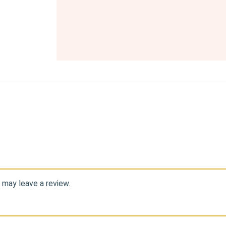
 may leave a review.