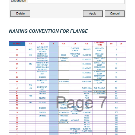
NAMING CONVENTION FOR FLANGE