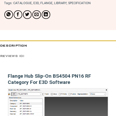
Tags:
CATALOGUE
,
E3D
,
FLANGE
,
LIBRARY
,
SPECIFICATION
DESCRIPTION
REVIEWS (0)
Flange Hub Slip-On BS4504 PN16 RF
Category For E3D Software