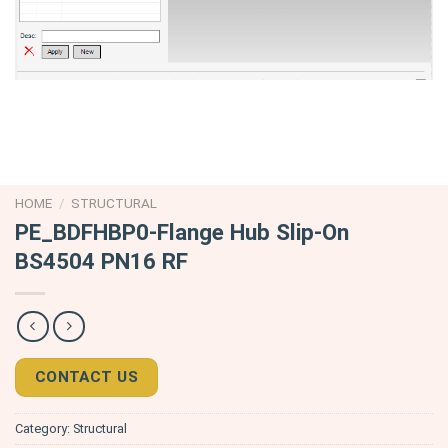
HOME
/
STRUCTURAL
PE_BDFHBP0-Flange Hub Slip-On
BS4504 PN16 RF
CONTACT US
Category:
Structural