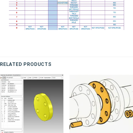
RELATED PRODUCTS