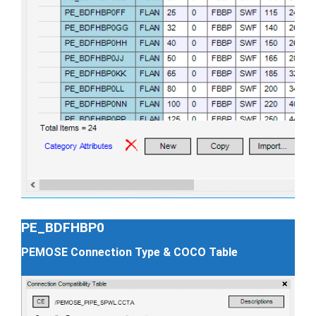
PE_BDFHBP0
PEMOSE Connection Type & COCO Table