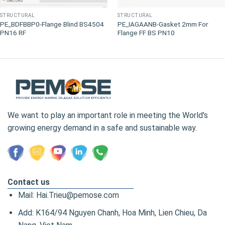
STRUCTURAL
STRUCTURAL
PE_BDFBBP0-Flange Blind BS4504
PE_IAGAANB-Gasket 2mm For
PN16 RF
Flange FF BS PN10
We want to play an important role in meeting the World's
growing energy demand in a safe and sustainable way.
Contact us
Mail: Hai.Trieu@pemose.com
Add: K164/94 Nguyen Chanh, Hoa Minh, Lien Chieu, Da