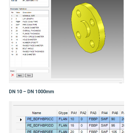
DN 10 – DN 1000mm