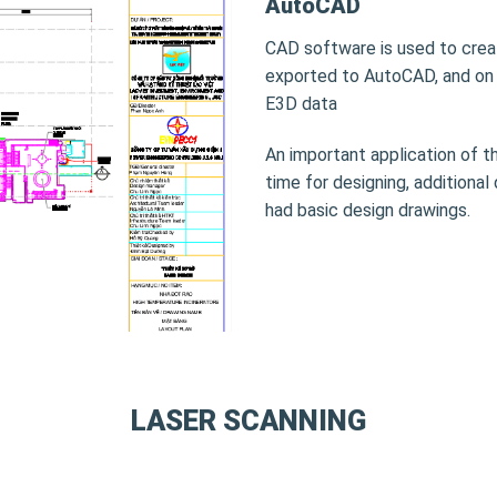
AutoCAD
CAD software is used to crea
exported to AutoCAD, and on 
E3D data
An important application of th
time for designing, additional
had basic design drawings.
LASER SCANNING