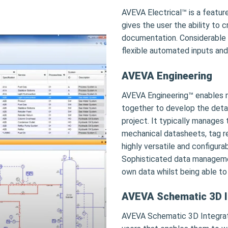
AVEVA Electrical™ is a feature
gives the user the ability to
documentation. Considerable 
flexible automated inputs and
AVEVA Engineering
AVEVA Engineering™ enables mu
together to develop the detail
project. It typically manages
mechanical datasheets, tag regi
highly versatile and configura
Sophisticated data management
own data whilst being able to
AVEVA Schematic 3D I
AVEVA Schematic 3D Integrato