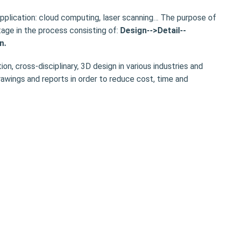
plication: cloud computing, laser scanning… The purpose of
age in the process consisting of:
Design-->Detail--
n.
ion, cross-disciplinary, 3D design in various industries and
awings and reports in order to reduce cost, time and