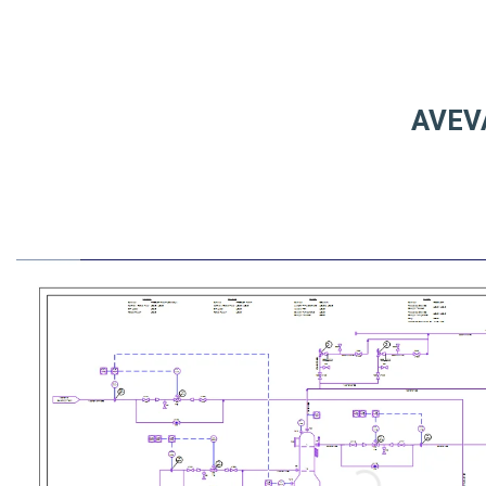
AVEVA