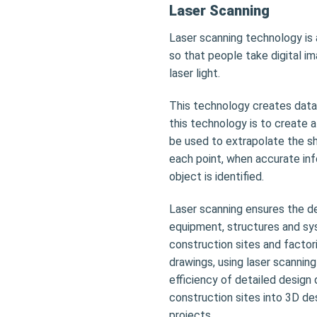
Laser Scanning
Laser scanning technology is a
so that people take digital i
laser light.
This technology creates data
this technology is to create 
be used to extrapolate the s
each point, when accurate info
object is identified.
Laser scanning ensures the de
equipment, structures and sy
construction sites and factor
drawings, using laser scannin
efficiency of detailed design 
construction sites into 3D de
projects.