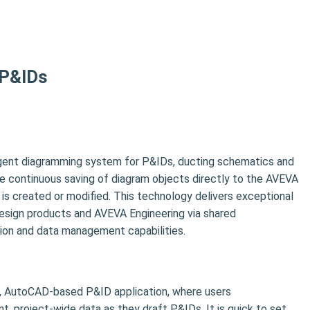
 P&IDs
igent diagramming system for P&IDs, ducting schematics and
the continuous saving of diagram objects directly to the AVEVA
is created or modified. This technology delivers exceptional
design products and AVEVA Engineering via shared
tion and data management capabilities.
t, AutoCAD-based P&ID application, where users
nt, project-wide data as they draft P&IDs. It is quick to set