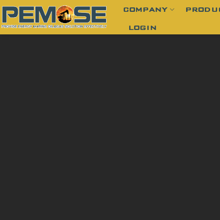
Skip
COMPANY
PRODU
to
LOGIN
content