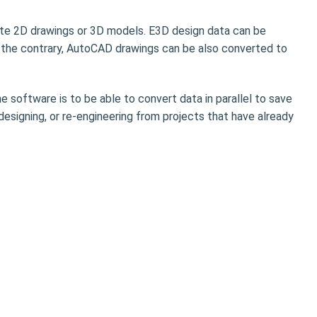
te 2D drawings or 3D models. E3D design data can be
the contrary, AutoCAD drawings can be also converted to
e software is to be able to convert data in parallel to save
 designing, or re-engineering from projects that have already