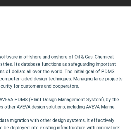
software in offshore and onshore of Oil & Gas, Chemical,
ustries. Its database functions as safeguarding important
ns of dollars all over the world. The initial goal of PDMS
computer-aided design techniques. Managing large projects
curity for customers and cooperators.
 AVEVA PDMS (Plant Design Management System), by the
s other AVEVA design solutions, including AVEVA Marine.
 data migration with other design systems, it effectively
 be deployed into existing infrastructure with minimal risk.