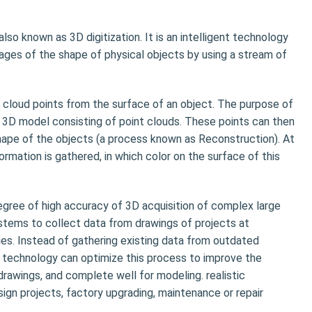
lso known as 3D digitization. It is an intelligent technology
mages of the shape of physical objects by using a stream of
 cloud points from the surface of an object. The purpose of
a 3D model consisting of point clouds. These points can then
hape of the objects (a process known as Reconstruction). At
rmation is gathered, in which color on the surface of this
gree of high accuracy of 3D acquisition of complex large
stems to collect data from drawings of projects at
ies. Instead of gathering existing data from outdated
g technology can optimize this process to improve the
drawings, and complete well for modeling. realistic
sign projects, factory upgrading, maintenance or repair