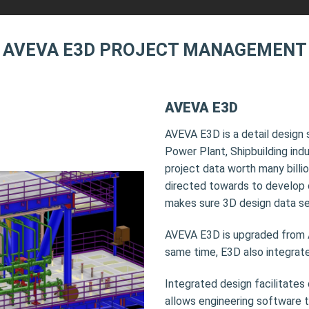
AVEVA E3D PROJECT MANAGEMENT
AVEVA E3D
AVEVA E3D is a detail design 
Power Plant, Shipbuilding ind
project data worth many billio
directed towards to develop 
makes sure 3D design data se
AVEVA E3D is upgraded from
same time, E3D also integrate
Integrated design facilitates
allows engineering software to