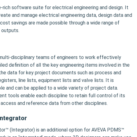
-rich software suite for electrical engineering and design. It
 create and manage electrical engineering data, design data and
cost savings are made possible through a wide range of
 outputs.
lti-disciplinary teams of engineers to work effectively
ed definition of all the key engineering items involved in the
 the data for key project documents such as process and
sters, line lists, equipment lists and valve lists. It is
ble and can be applied to a wide variety of project data.
 tools enable each discipline to retain full control of its
 access and reference data from other disciplines.
ntegrator
r™ (Integrator) is an additional option for AVEVA PDMS™