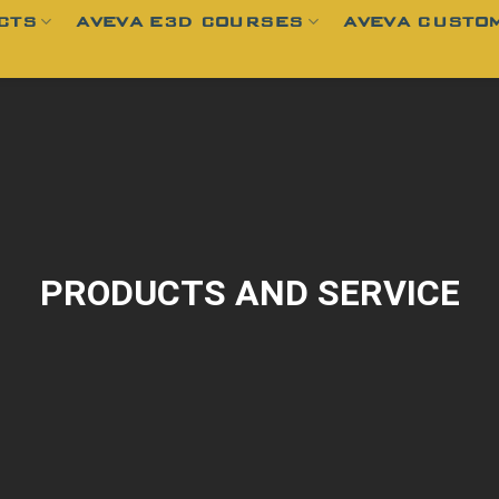
CTS
AVEVA E3D COURSES
AVEVA CUSTOM
PRODUCTS AND SERVICE