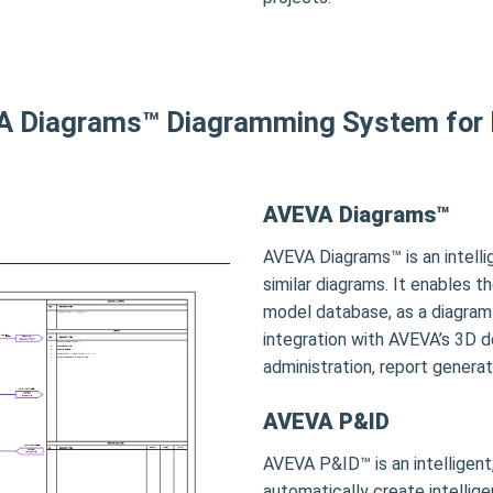
 Diagrams™ Diagramming System for
AVEVA Diagrams™
AVEVA Diagrams™ is an intell
similar diagrams. It enables 
model database, as a diagram 
integration with AVEVA’s 3D 
administration, report genera
AVEVA P&ID
AVEVA P&ID™ is an intelligen
automatically create intellige