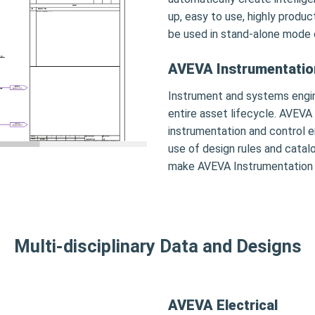
up, easy to use, highly produ
be used in stand-alone mode 
AVEVA Instrumentatio
Instrument and systems engi
entire asset lifecycle. AVEVA
instrumentation and control e
use of design rules and catal
make AVEVA Instrumentation th
Multi-disciplinary Data and Designs
AVEVA Electrical