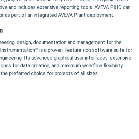
ctive and includes extensive reporting tools. AVEVA P&ID can
or as part of an integrated AVEVA Plant deployment.
n
neering, design, documentation and management for the
 Instrumentation™ is a proven, feature-rich software suite for
ngineering. Its advanced graphical user interfaces, extensive
ogues for data creation, and maximum workflow flexibility
e preferred choice for projects of all sizes.