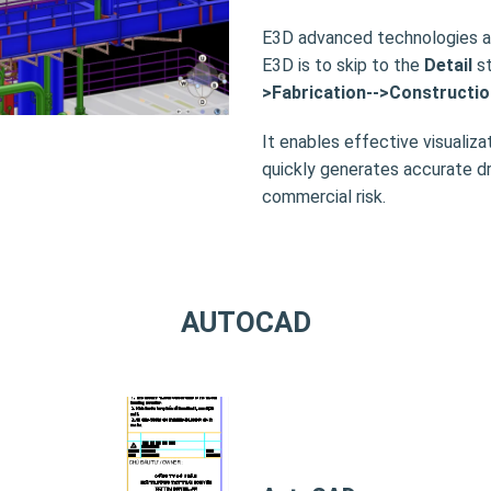
E3D advanced technologies ap
E3D is to skip to the
Detail
st
>Fabrication-->Constructio
It enables effective visualizat
quickly generates accurate dr
commercial risk.
AUTOCAD