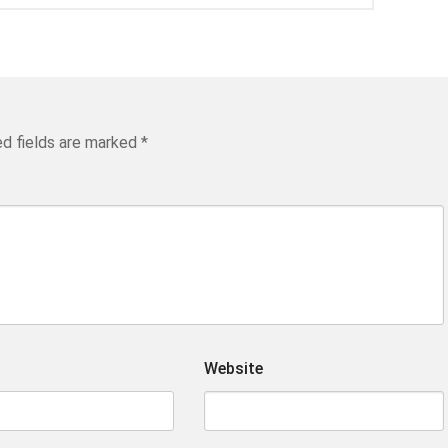
ed fields are marked
*
Website