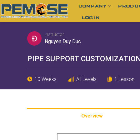
Skip
COMPANY
PRODU
to
LOGIN
content
Instructor
Nguyen Duy Duc
PIPE SUPPORT CUSTOMIZATIO
10 Weeks
All Levels
1 Lesson
Overview