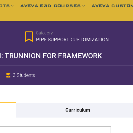
CTS
AVEVA E3D COURSES
AVEVA CUSTOM
Category
PIPE SUPPORT CUSTOMIZATION
N: TRUNNION FOR FRAMEWORK
3 Students
Curriculum