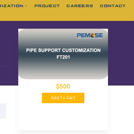
IZATION
PROJECT
CAREERS
CONTACT
$500
Add To Cart