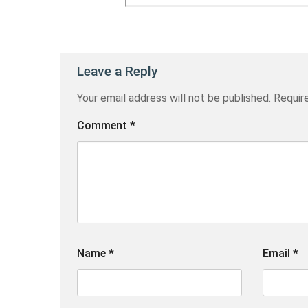
Leave a Reply
Your email address will not be published.
Requir
Comment
*
Name
*
Email
*