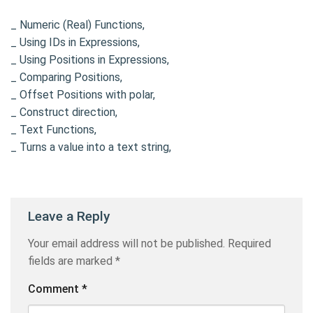
_ Numeric (Real) Functions,
_ Using IDs in Expressions,
_ Using Positions in Expressions,
_ Comparing Positions,
_ Offset Positions with polar,
_ Construct direction,
_ Text Functions,
_ Turns a value into a text string,
Leave a Reply
Your email address will not be published.
Required
fields are marked
*
Comment
*