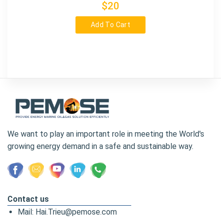
$20
Add To Cart
We want to play an important role in meeting the World's
growing energy demand in a safe and sustainable way.
Contact us
Mail: Hai.Trieu@pemose.com