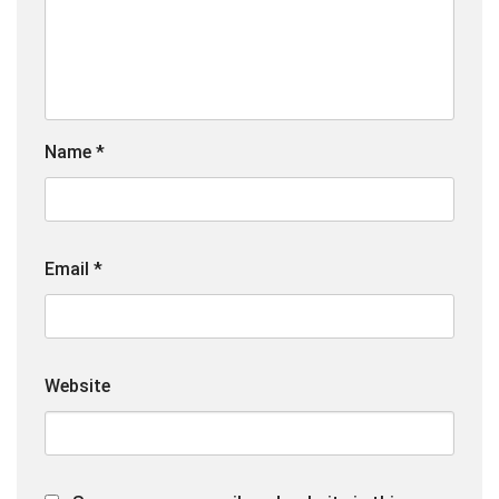
Name
*
Email
*
Website