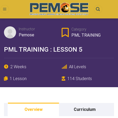
Skip
to
content
Instructor
Category
Pemose
PML TRAINING
PML TRAINING : LESSON 5
2 Weeks
All Levels
1 Lesson
114 Students
Overview
Curriculum