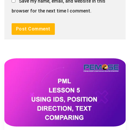
Save my name, email, and website in this
browser for the next time I comment.