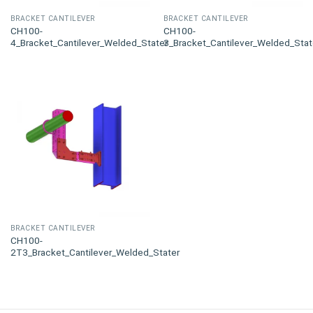
BRACKET CANTILEVER
BRACKET CANTILEVER
CH100-
CH100-
4_Bracket_Cantilever_Welded_Stater
3_Bracket_Cantilever_Welded_Stat
BRACKET CANTILEVER
CH100-
2T3_Bracket_Cantilever_Welded_Stater