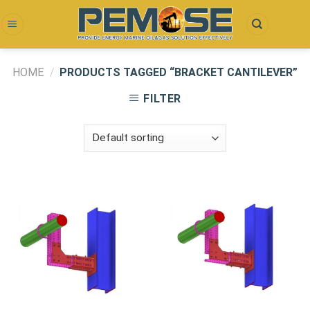
Skip
to
content
HOME
/
PRODUCTS TAGGED “BRACKET CANTILEVER”
FILTER