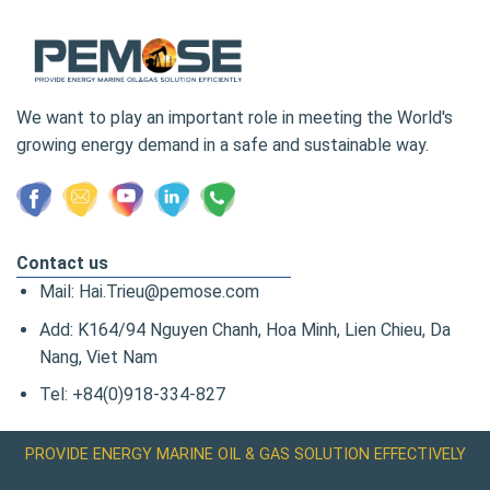
We want to play an important role in meeting the World's
growing energy demand in a safe and sustainable way.
Contact us
Mail: Hai.Trieu@pemose.com
Add: K164/94 Nguyen Chanh, Hoa Minh, Lien Chieu, Da
Nang, Viet Nam
Tel: +84(0)918-334-827
PROVIDE ENERGY MARINE OIL & GAS SOLUTION EFFECTIVELY