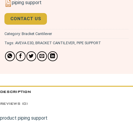
piping support
CONTACT US
Category:
Bracket Cantilever
Tags:
AVEVA E3D
,
BRACKET CANTILEVER
,
PIPE SUPPORT
DESCRIPTION
REVIEWS (0)
product piping support