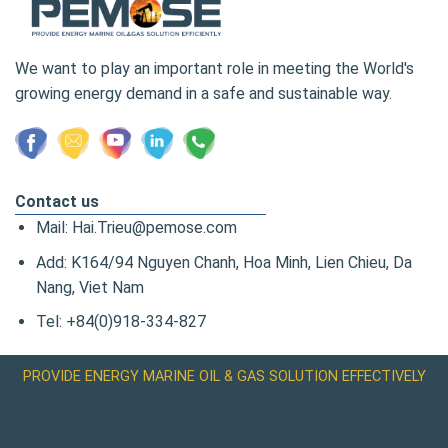
We want to play an important role in meeting the World's
growing energy demand in a safe and sustainable way.
Contact us
Mail: Hai.Trieu@pemose.com
Add: K164/94 Nguyen Chanh, Hoa Minh, Lien Chieu, Da
Nang, Viet Nam
Tel: +84(0)918-334-827
PROVIDE ENERGY MARINE OIL & GAS SOLUTION EFFECTIVELY