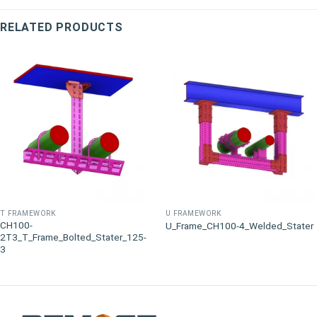
RELATED PRODUCTS
T FRAMEWORK
U FRAMEWORK
CH100-
U_Frame_CH100-4_Welded_Stater
2T3_T_Frame_Bolted_Stater_125-
3