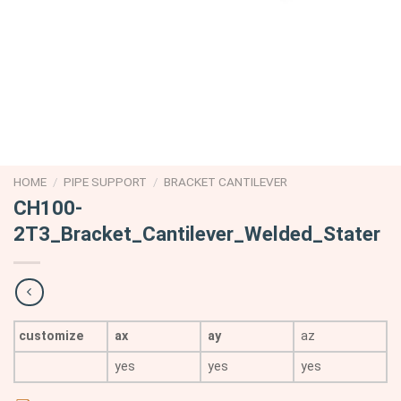
HOME
/
PIPE SUPPORT
/
BRACKET CANTILEVER
CH100-
2T3_Bracket_Cantilever_Welded_Stater
customize
ax
ay
az
yes
yes
yes