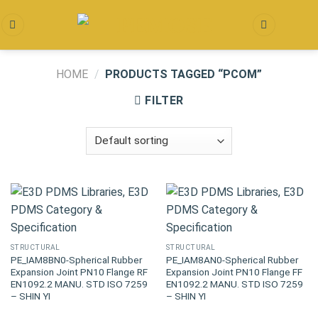
Skip
to
content
HOME
/
PRODUCTS TAGGED “PCOM”
FILTER
STRUCTURAL
STRUCTURAL
PE_IAM8BN0-Spherical Rubber
PE_IAM8AN0-Spherical Rubber
Expansion Joint PN10 Flange RF
Expansion Joint PN10 Flange FF
EN1092.2 MANU. STD ISO 7259
EN1092.2 MANU. STD ISO 7259
– SHIN YI
– SHIN YI