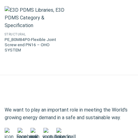
STRUCTURAL
PE_B0M84P0-Flexible Joint
Screw end PN16 – OHO
SYSTEM
We want to play an important role in meeting the World's
growing energy demand in a safe and sustainable way.