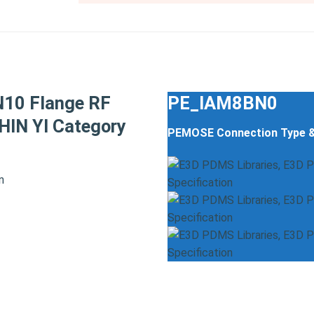
N10 Flange RF
PE_IAM8BN0
IN YI Category
PEMOSE Connection Type 