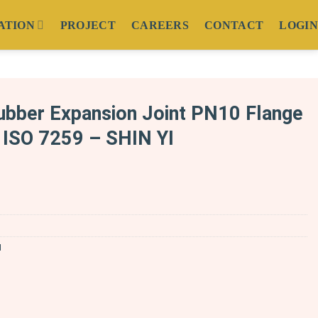
ATION
PROJECT
CAREERS
CONTACT
LOGIN
bber Expansion Joint PN10 Flange
ISO 7259 – SHIN YI
N