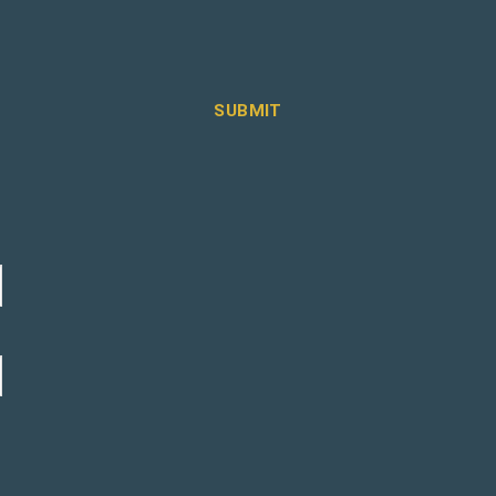
SUBMIT