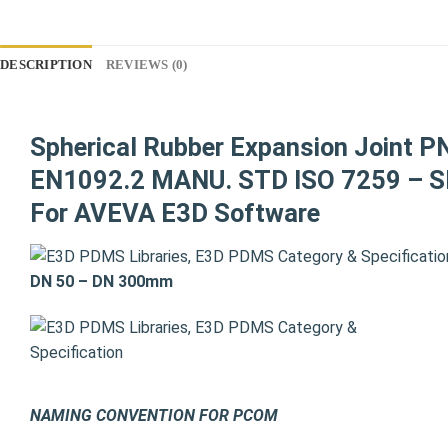
DESCRIPTION
REVIEWS (0)
Spherical Rubber Expansion Joint P
EN1092.2 MANU. STD ISO 7259 – SH
For AVEVA E3D Software
DN 50 – DN 300mm
NAMING CONVENTION FOR PCOM