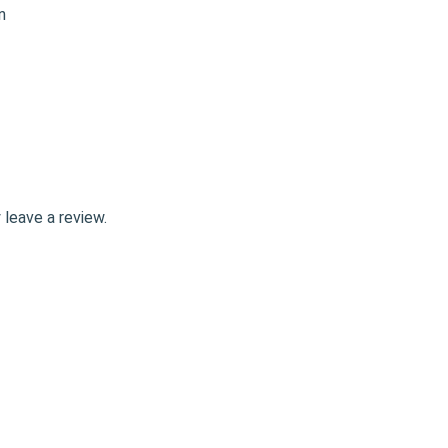
leave a review.