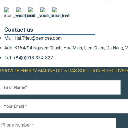
Contact us
Mail: Hai.Trieu@pemose.com
Add: K164/94 Nguyen Chanh, Hoa Minh, Lien Chieu, Da Nang, 
Tel: +84(0)918-334-827
PROVIDE ENERGY MARINE OIL & GAS SOLUTION EFFECTIVEL