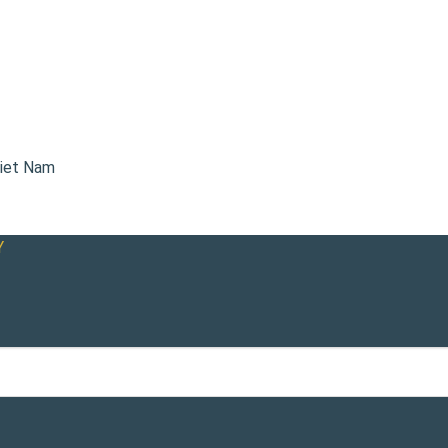
Viet Nam
Y