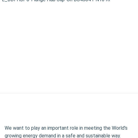
We want to play an important role in meeting the World's
growing energy demand in a safe and sustainable way.