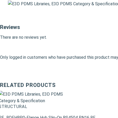
Reviews
There are no reviews yet.
Only logged in customers who have purchased this product may 
RELATED PRODUCTS
STRUCTURAL
PE_BDFHBP0-Flange Hub Slip-On BS4504 PN16 RF