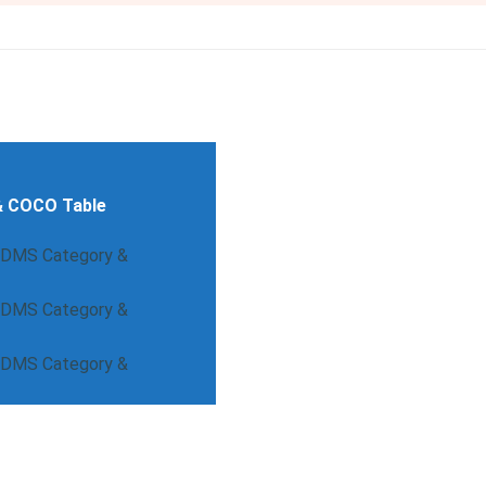
& COCO Table