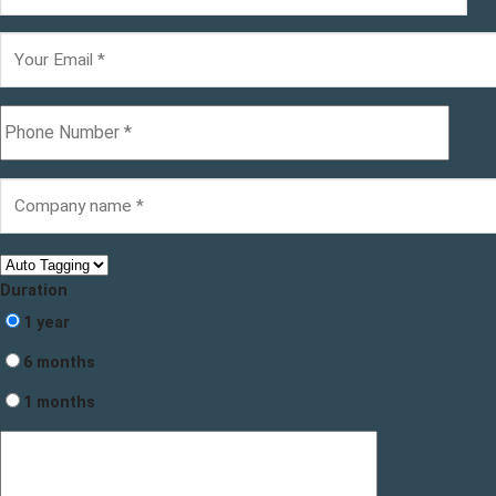
Duration
1 year
6 months
1 months