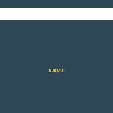
SUBMIT