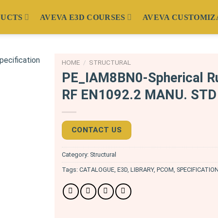
DUCTS
AVEVA E3D COURSES
AVEVA CUSTOMIZ
HOME
/
STRUCTURAL
PE_IAM8BN0-Spherical Ru
RF EN1092.2 MANU. STD 
CONTACT US
Category:
Structural
Tags:
CATALOGUE
,
E3D
,
LIBRARY
,
PCOM
,
SPECIFICATIO