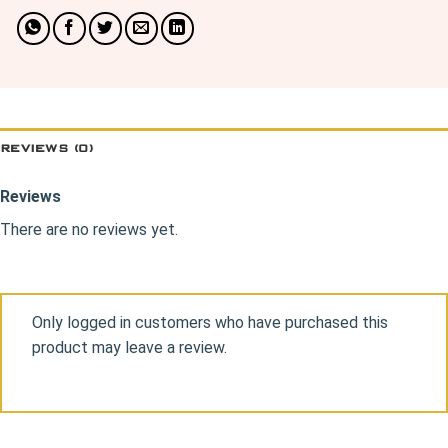
REVIEWS (0)
Reviews
There are no reviews yet.
Only logged in customers who have purchased this
product may leave a review.