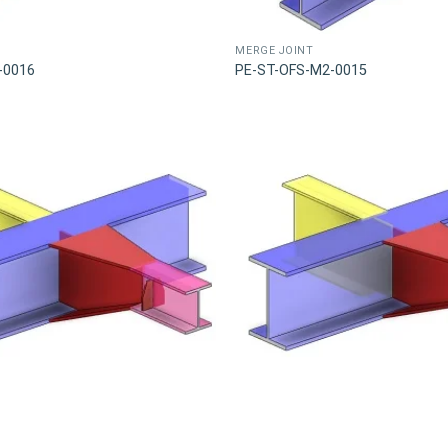
MERGE JOINT
-0016
PE-ST-OFS-M2-0015