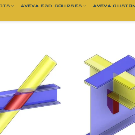
CTS
AVEVA E3D COURSES
AVEVA CUSTOM