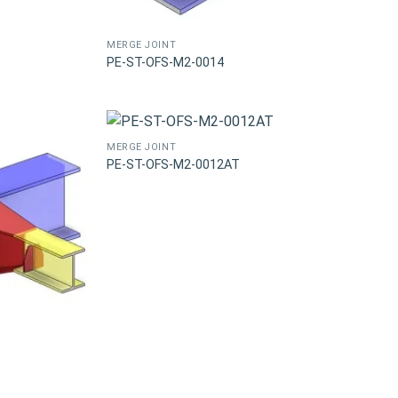
MERGE JOINT
PE-ST-OFS-M2-0014
MERGE JOINT
PE-ST-OFS-M2-0012AT