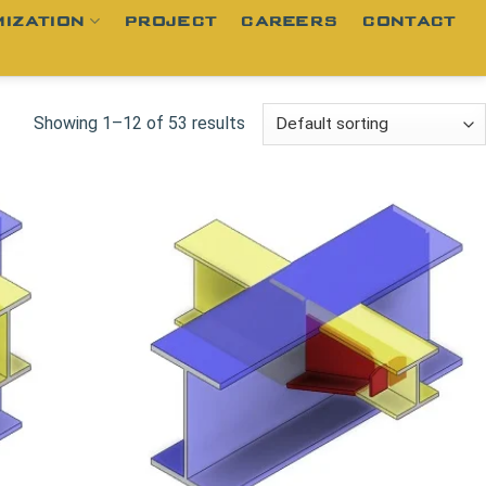
IZATION
PROJECT
CAREERS
CONTACT
Showing 1–12 of 53 results