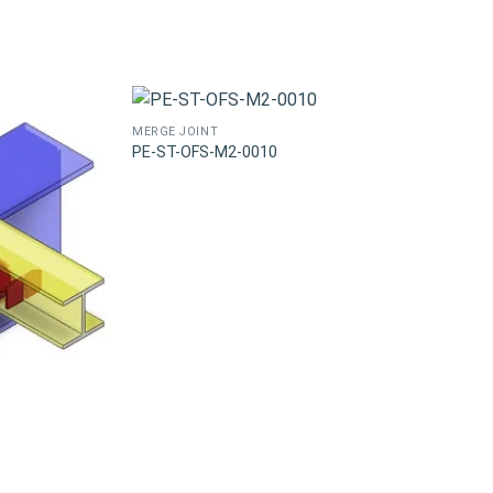
MERGE JOINT
PE-ST-OFS-M2-0010