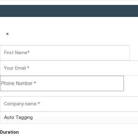
×
Duration