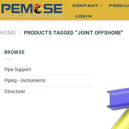
Skip
COMPANY
PRODU
to
LOGIN
content
HOME
/
PRODUCTS TAGGED “JOINT OFFSHORE”
BROWSE
Pipe Support
Piping - Instruments
Structural