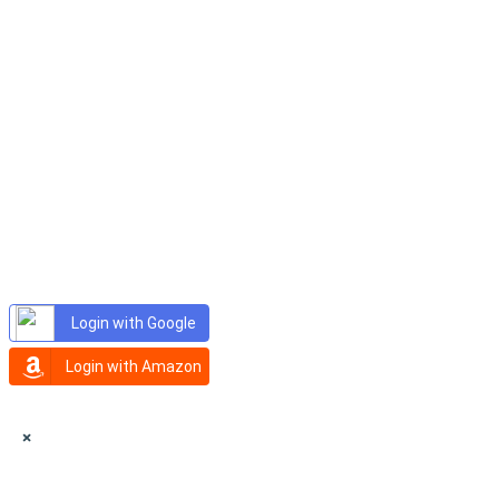
Login with Google
Login with Amazon
×