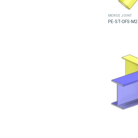
MERGE JOINT
PE-ST-OFS-M2