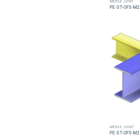
MERGE JOINT
PE-ST-OFS-M2
MERGE JOINT
PE-ST-OFS-M2