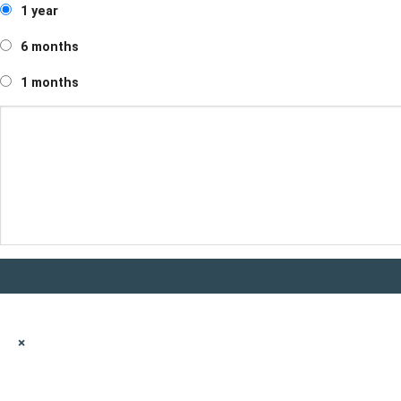
1 year
6 months
1 months
×