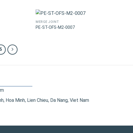
MERGE JOINT
PE-ST-OFS-M2-0007
5
om
, Hoa Minh, Lien Chieu, Da Nang, Viet Nam