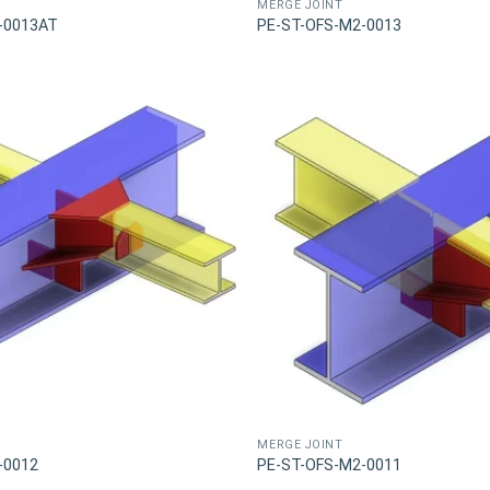
MERGE JOINT
-0013AT
PE-ST-OFS-M2-0013
MERGE JOINT
-0012
PE-ST-OFS-M2-0011