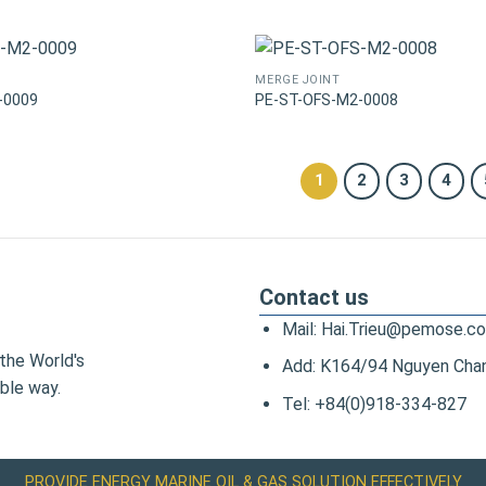
MERGE JOINT
-0009
PE-ST-OFS-M2-0008
1
2
3
4
Contact us
Mail: Hai.Trieu@pemose.c
the World's
Add: K164/94 Nguyen Chanh
ble way.
Tel: +84(0)918-334-827
PROVIDE ENERGY MARINE OIL & GAS SOLUTION EFFECTIVELY