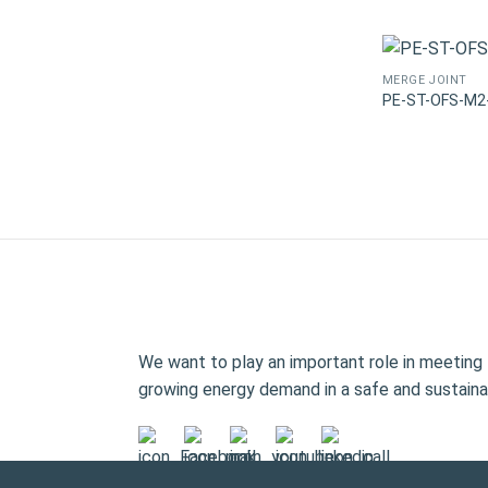
MERGE JOINT
PE-ST-OFS-M2
We want to play an important role in meeting 
growing energy demand in a safe and sustaina