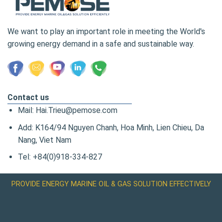
We want to play an important role in meeting the World's
growing energy demand in a safe and sustainable way.
Contact us
Mail: Hai.Trieu@pemose.com
Add: K164/94 Nguyen Chanh, Hoa Minh, Lien Chieu, Da
Nang, Viet Nam
Tel: +84(0)918-334-827
PROVIDE ENERGY MARINE OIL & GAS SOLUTION EFFECTIVELY