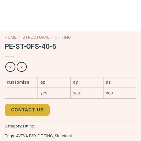
HOME
/
STRUCTURAL
/
FITTING
PE-ST-OFS-40-5
customize
ax
ay
az
yes
yes
yes
CONTACT US
Category:
Fitting
Tags:
AVEVA E3D
,
FITTING
,
Structural