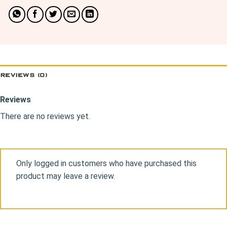
REVIEWS (0)
Reviews
There are no reviews yet.
Only logged in customers who have purchased this
product may leave a review.