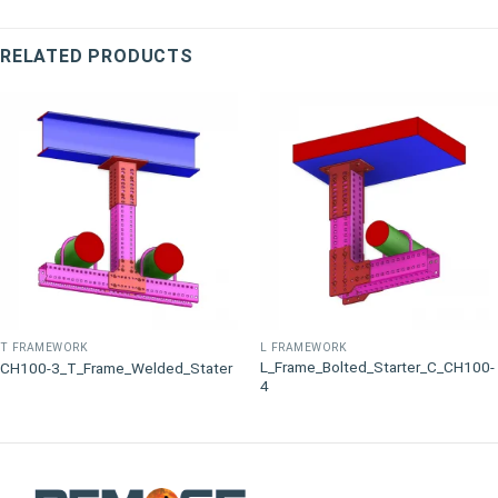
RELATED PRODUCTS
T FRAMEWORK
L FRAMEWORK
L_Frame_Bolted_Starter_C_CH100-
CH100-3_T_Frame_Welded_Stater
4