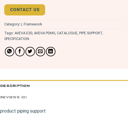
CONTACT US
Category:
L Framework
Tags:
AVEVA E3D
,
AVEVA PDMS
,
CATALOGUE
,
PIPE SUPPORT
,
SPECIFICATION
DESCRIPTION
REVIEWS (0)
product piping support