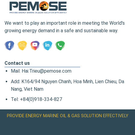
We want to play an important role in meeting the World's
growing energy demand in a safe and sustainable way.
Contact us
Mail: Hai.Trieu@pemose.com
Add: K164/94 Nguyen Chanh, Hoa Minh, Lien Chieu, Da
Nang, Viet Nam
Tel: +84(0)918-334-827
PROVIDE ENERGY MARINE OIL & GAS SOLUTION EFFECTIVELY