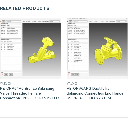
RELATED PRODUCTS
VALVES
VALVES
PE_OHV64P0-Bronze Balancing
PE_OHV6APG-Ductile Iron
Valve Threaded Female
Balancing Connection End Flange
Connection PN16 – OHO SYSTEM
BS PN16 – OHO SYSTEM