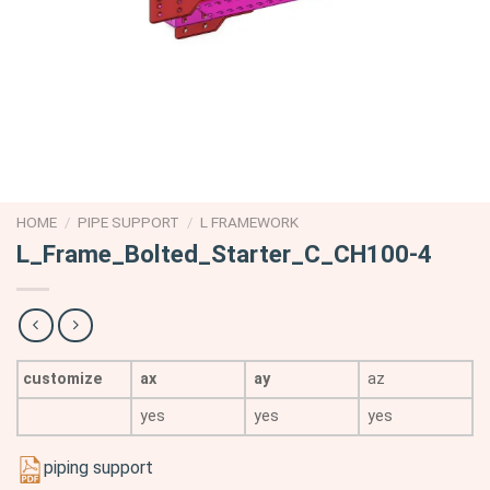
HOME
/
PIPE SUPPORT
/
L FRAMEWORK
L_Frame_Bolted_Starter_C_CH100-4
customize
ax
ay
az
yes
yes
yes
piping support