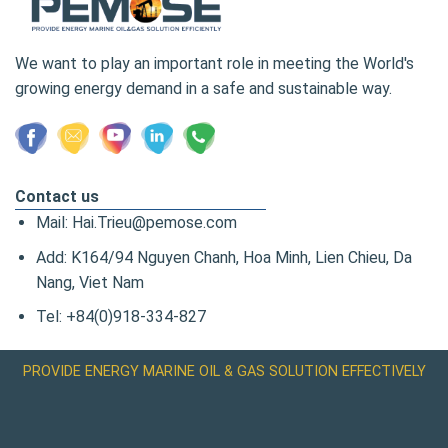
We want to play an important role in meeting the World's
growing energy demand in a safe and sustainable way.
Contact us
Mail: Hai.Trieu@pemose.com
Add: K164/94 Nguyen Chanh, Hoa Minh, Lien Chieu, Da
Nang, Viet Nam
Tel: +84(0)918-334-827
PROVIDE ENERGY MARINE OIL & GAS SOLUTION EFFECTIVELY