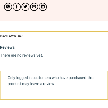
REVIEWS (0)
Reviews
There are no reviews yet.
Only logged in customers who have purchased this
product may leave a review.