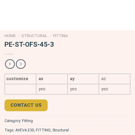
HOME
/
STRUCTURAL
/
FITTING
PE-ST-OFS-45-3
customize
ax
ay
az
yes
yes
yes
CONTACT US
Category:
Fitting
Tags:
AVEVA E3D
,
FITTING
,
Structural