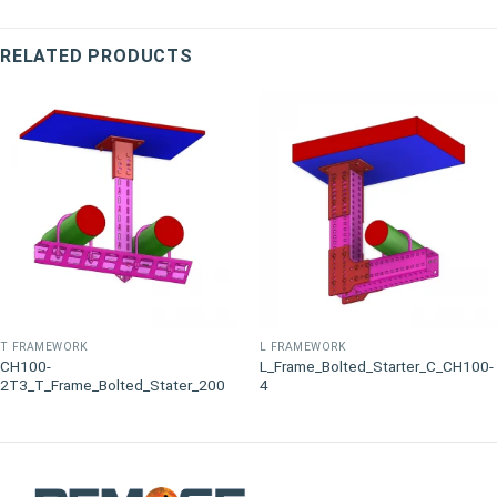
RELATED PRODUCTS
T FRAMEWORK
L FRAMEWORK
CH100-
L_Frame_Bolted_Starter_C_CH100-
2T3_T_Frame_Bolted_Stater_200
4