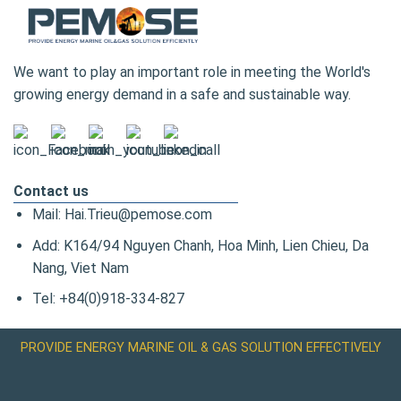
We want to play an important role in meeting the World's
growing energy demand in a safe and sustainable way.
Contact us
Mail: Hai.Trieu@pemose.com
Add: K164/94 Nguyen Chanh, Hoa Minh, Lien Chieu, Da
Nang, Viet Nam
Tel: +84(0)918-334-827
PROVIDE ENERGY MARINE OIL & GAS SOLUTION EFFECTIVELY