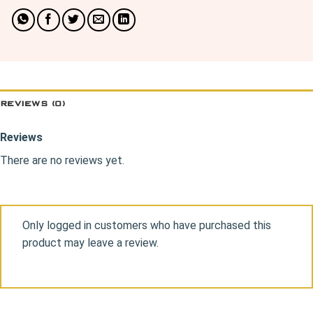
REVIEWS (0)
Reviews
There are no reviews yet.
Only logged in customers who have purchased this
product may leave a review.