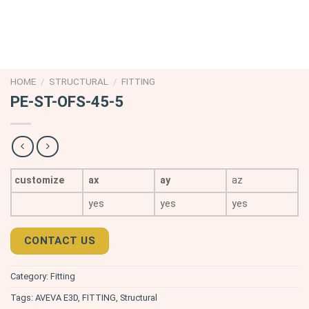
HOME
/
STRUCTURAL
/
FITTING
PE-ST-OFS-45-5
customize
ax
ay
az
yes
yes
yes
CONTACT US
Category:
Fitting
Tags:
AVEVA E3D
,
FITTING
,
Structural