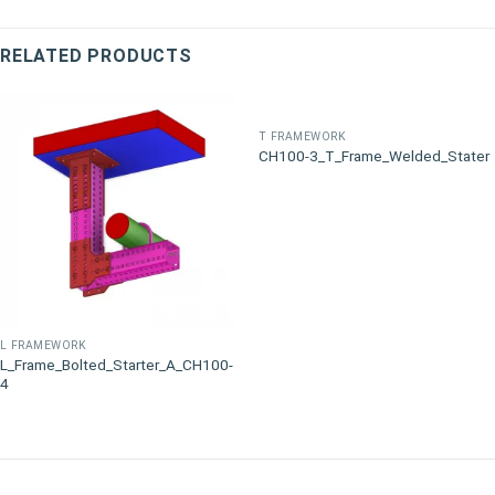
RELATED PRODUCTS
T FRAMEWORK
CH100-3_T_Frame_Welded_Stater
L FRAMEWORK
L_Frame_Bolted_Starter_A_CH100-
4