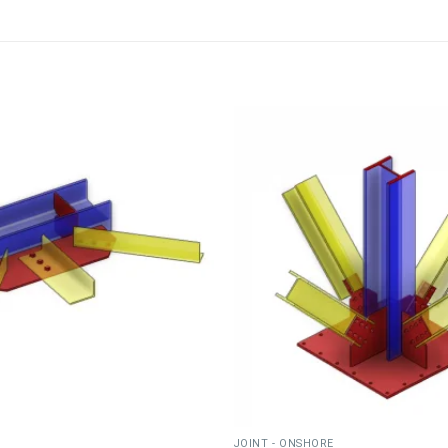
JOINT - ONSHORE