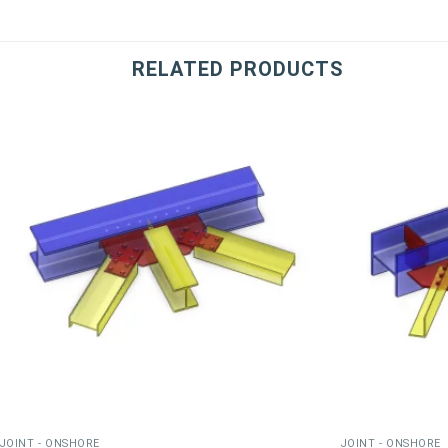
RELATED PRODUCTS
JOINT - ONSHORE
JOINT - ONSHORE