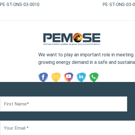
PE-ST-ONS-03-0010
PE-ST-ONS-03-
We want to play an important role in meeting 
growing energy demand in a safe and sustaina