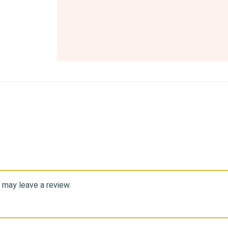
 may leave a review.