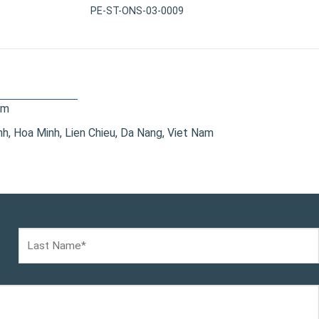
PE-ST-ONS-03-0009
om
, Hoa Minh, Lien Chieu, Da Nang, Viet Nam