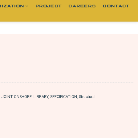
IZATION
PROJECT
CAREERS
CONTACT
,
JOINT ONSHORE
,
LIBRARY
,
SPECIFICATION
,
Structural