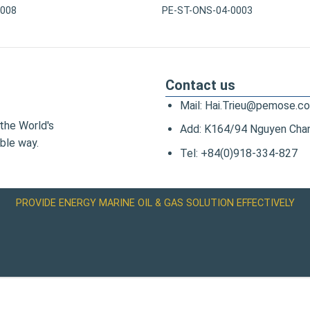
0008
PE-ST-ONS-04-0003
Contact us
Mail: Hai.Trieu@pemose.c
the World's
Add: K164/94 Nguyen Chanh
ble way.
Tel: +84(0)918-334-827
PROVIDE ENERGY MARINE OIL & GAS SOLUTION EFFECTIVELY