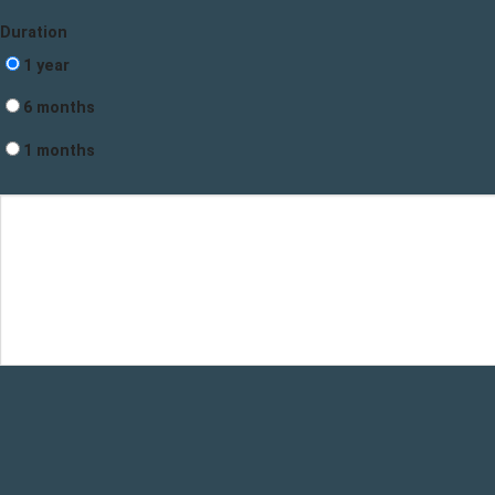
Duration
1 year
6 months
1 months