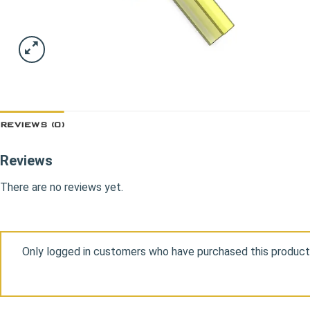
REVIEWS (0)
Reviews
There are no reviews yet.
Only logged in customers who have purchased this product