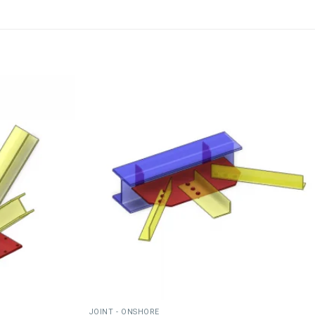
JOINT - ONSHORE