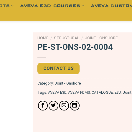
CTS
AVEVA E3D COURSES
AVEVA CUSTOM
HOME
/
STRUCTURAL
/
JOINT - ONSHORE
PE-ST-ONS-02-0004
CONTACT US
Category:
Joint - Onshore
Tags:
AVEVA E3D
,
AVEVA PDMS
,
CATALOGUE
,
E3D
,
Joint