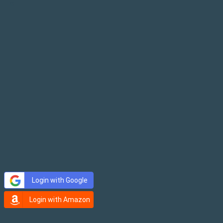
×
Login with Google
Login with Amazon