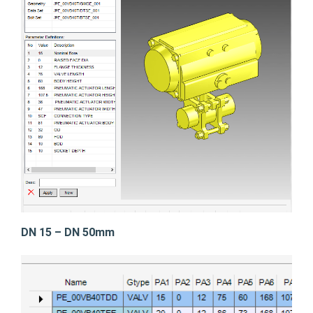
DN 15 – DN 50mm