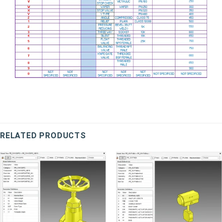
RELATED PRODUCTS