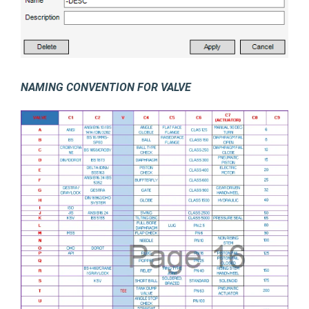
NAMING CONVENTION FOR VALVE