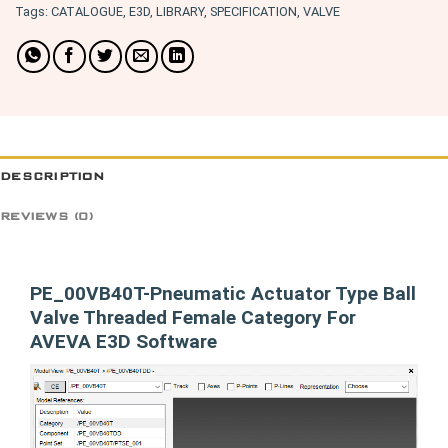
Tags:
CATALOGUE
,
E3D
,
LIBRARY
,
SPECIFICATION
,
VALVE
DESCRIPTION
REVIEWS (0)
PE_00VB40T-Pneumatic Actuator Type Ball
Valve Threaded Female Category For
AVEVA E3D Software