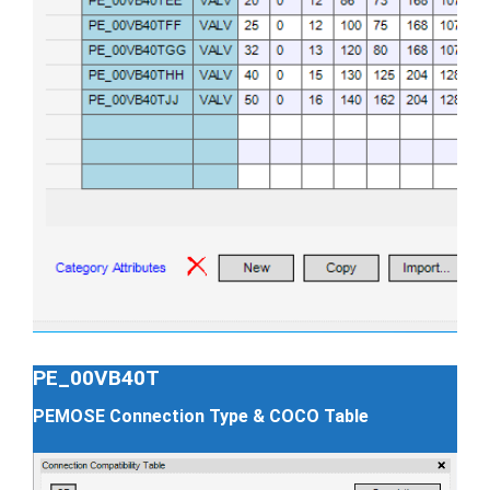
PE_00VB40T
PEMOSE Connection Type & COCO Table