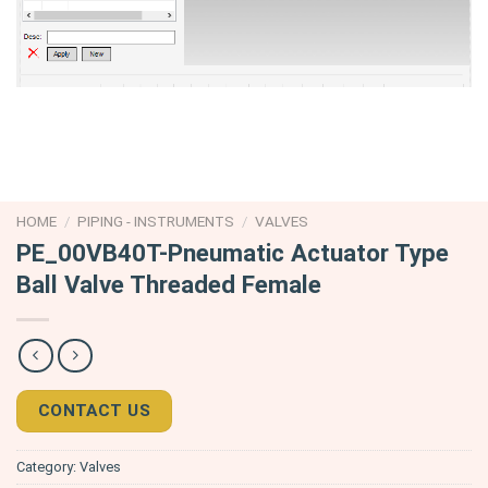
HOME
/
PIPING - INSTRUMENTS
/
VALVES
PE_00VB40T-Pneumatic Actuator Type
Ball Valve Threaded Female
CONTACT US
Category:
Valves