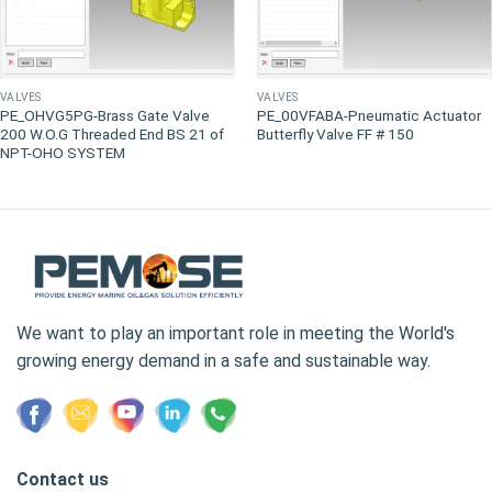
VALVES
VALVES
PE_OHVG5PG-Brass Gate Valve
PE_00VFABA-Pneumatic Actuator
200 W.O.G Threaded End BS 21 of
Butterfly Valve FF # 150
NPT-OHO SYSTEM
We want to play an important role in meeting the World's
growing energy demand in a safe and sustainable way.
Contact us