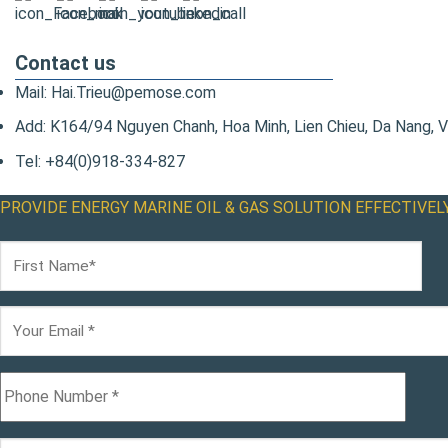
Contact us
Mail: Hai.Trieu@pemose.com
Add: K164/94 Nguyen Chanh, Hoa Minh, Lien Chieu, Da Nang, 
Tel: +84(0)918-334-827
PROVIDE ENERGY MARINE OIL & GAS SOLUTION EFFECTIVEL