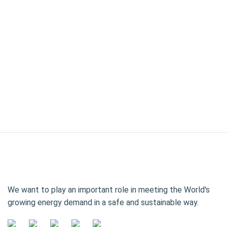
We want to play an important role in meeting the World's
growing energy demand in a safe and sustainable way.