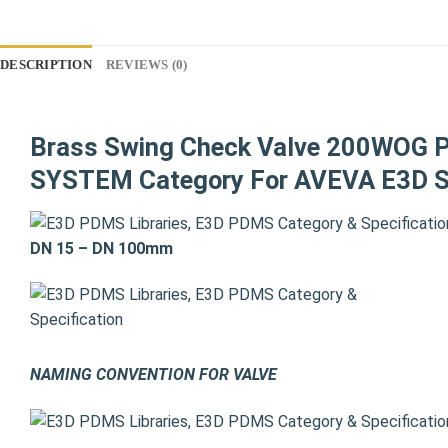
DESCRIPTION
REVIEWS (0)
Brass Swing Check Valve 200WOG 
SYSTEM Category For AVEVA E3D S
DN 15 – DN 100mm
NAMING CONVENTION FOR VALVE