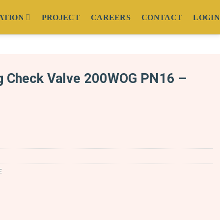
ATION
PROJECT
CAREERS
CONTACT
LOGIN
g Check Valve 200WOG PN16 –
E