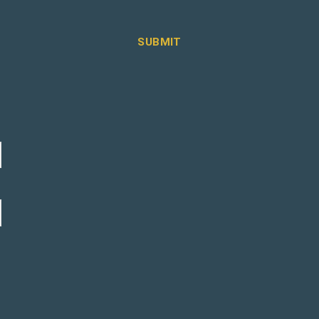
SUBMIT