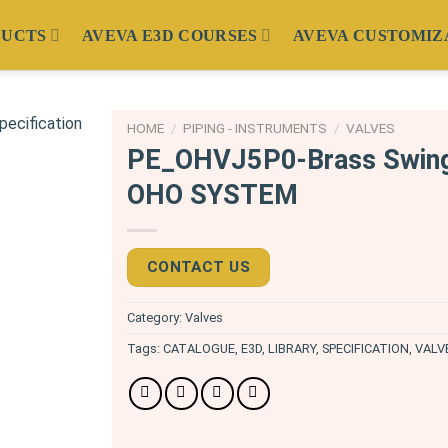
DUCTS
AVEVA E3D COURSES
AVEVA CUSTOMIZ
HOME
/
PIPING - INSTRUMENTS
/
VALVES
PE_OHVJ5P0-Brass Swin
OHO SYSTEM
CONTACT US
Category:
Valves
Tags:
CATALOGUE
,
E3D
,
LIBRARY
,
SPECIFICATION
,
VALV