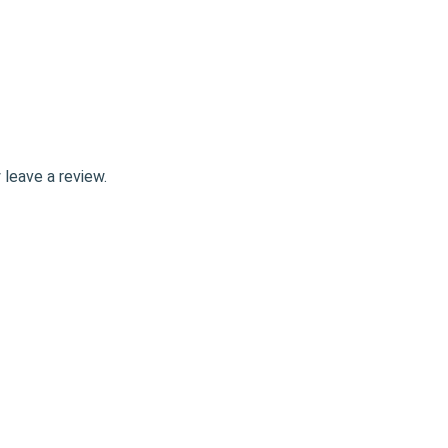
leave a review.