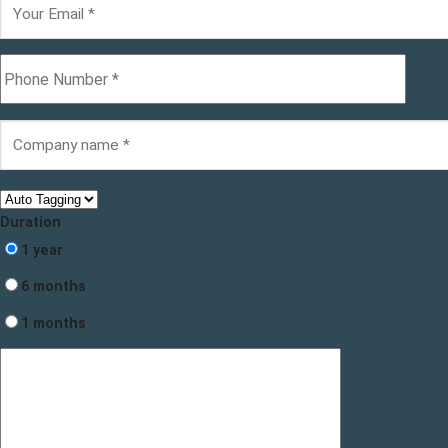
Duration
1 year
6 months
1 months