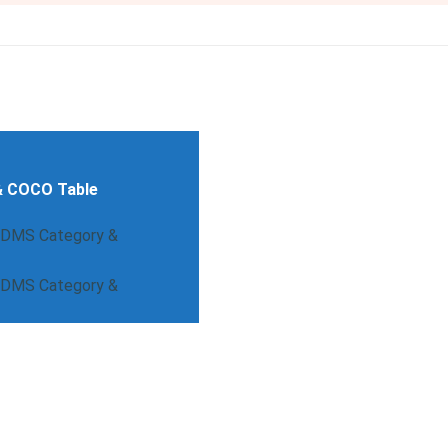
& COCO Table