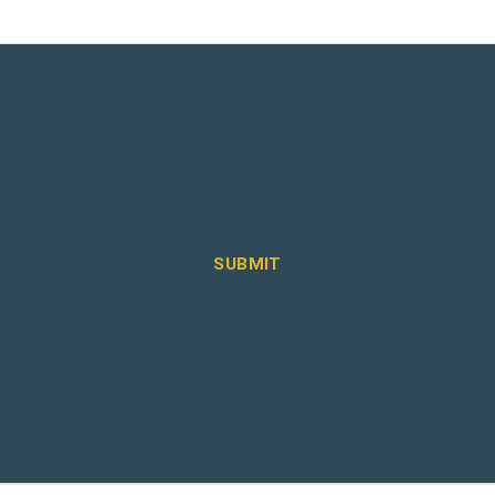
SUBMIT