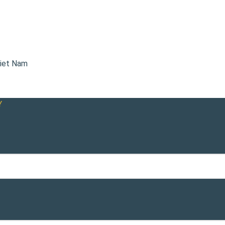
Viet Nam
Y