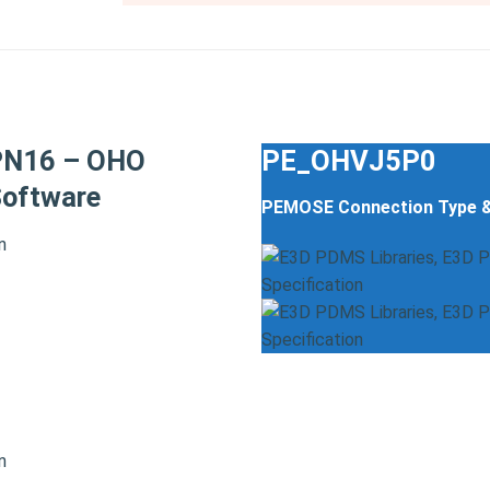
PN16 – OHO
PE_OHVJ5P0
oftware
PEMOSE Connection Type 