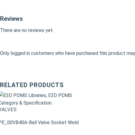
Reviews
There are no reviews yet.
Only logged in customers who have purchased this product may 
RELATED PRODUCTS
VALVES
PE_00VB40A-Ball Valve Socket Weld