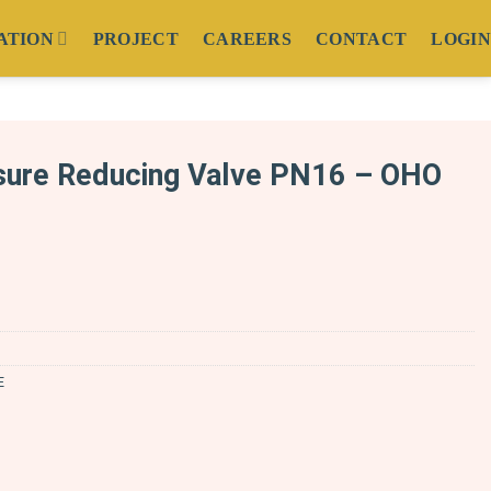
ATION
PROJECT
CAREERS
CONTACT
LOGIN
ure Reducing Valve PN16 – OHO
E