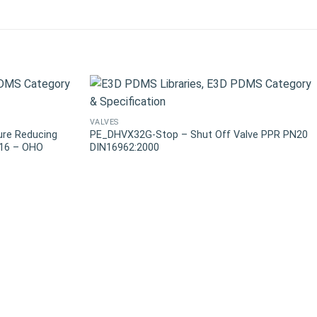
VALVES
ure Reducing
PE_DHVX32G-Stop – Shut Off Valve PPR PN20
N16 – OHO
DIN16962:2000