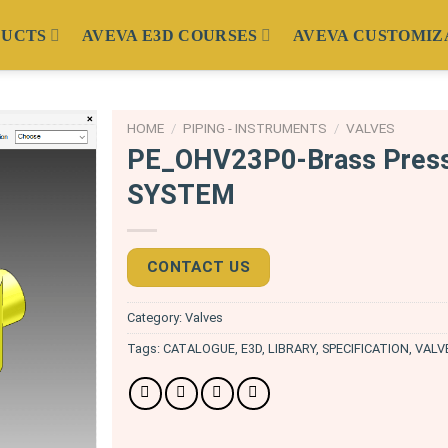
DUCTS
AVEVA E3D COURSES
AVEVA CUSTOMIZ
HOME
/
PIPING - INSTRUMENTS
/
VALVES
PE_OHV23P0-Brass Press
SYSTEM
CONTACT US
Category:
Valves
Tags:
CATALOGUE
,
E3D
,
LIBRARY
,
SPECIFICATION
,
VALV