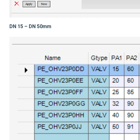
DN 15 – DN 50mm