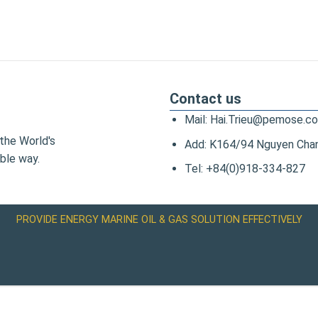
Contact us
Mail: Hai.Trieu@pemose.c
the World's
Add: K164/94 Nguyen Chanh
ble way.
Tel: +84(0)918-334-827
PROVIDE ENERGY MARINE OIL & GAS SOLUTION EFFECTIVELY