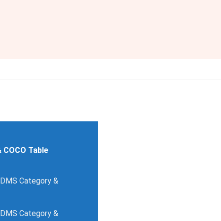
& COCO Table