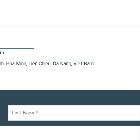
om
, Hoa Minh, Lien Chieu, Da Nang, Viet Nam