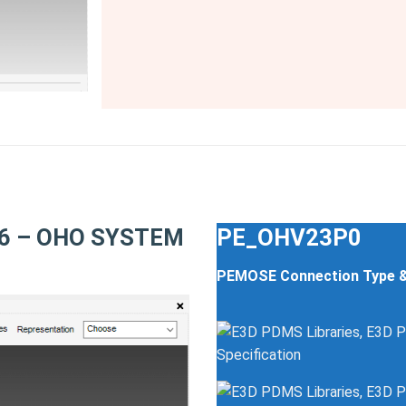
N16 – OHO SYSTEM
PE_OHV23P0
PEMOSE Connection Type 