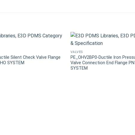
VALVES
ile Silent Check Valve Flange
PE_OHV2BP0-Ductile Iron Press
 OHO SYSTEM
Valve Connection End Flange P
SYSTEM