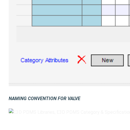
NAMING CONVENTION FOR VALVE