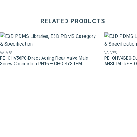
RELATED PRODUCTS
VALVES
VALVES
PE_OHV56P0-Direct Acting Float Valve Male
PE_OHV4BB0-Duct
Screw Connection PN16 – OHO SYSTEM
ANSI 150 RF –