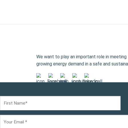
We want to play an important role in meeting 
growing energy demand in a safe and sustaina