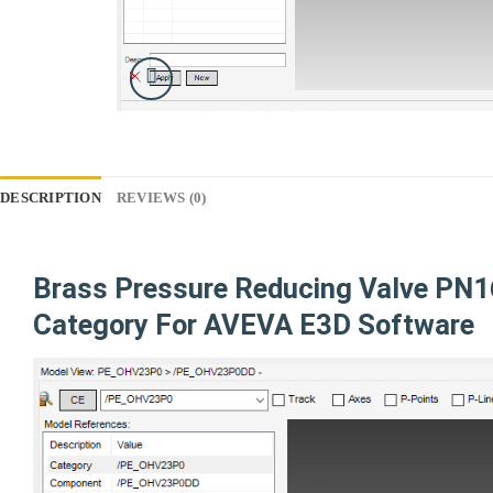
DESCRIPTION
REVIEWS (0)
Brass Pressure Reducing Valve P
Category For AVEVA E3D Software