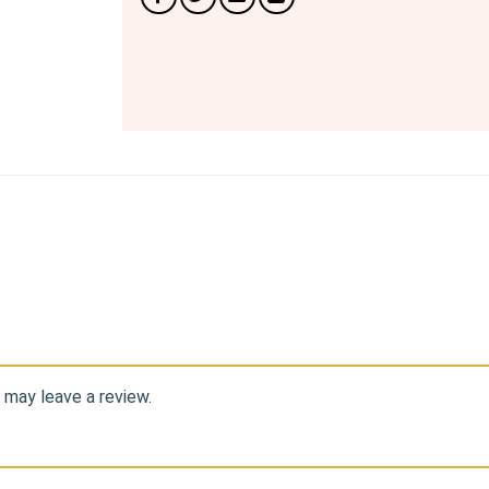
 may leave a review.