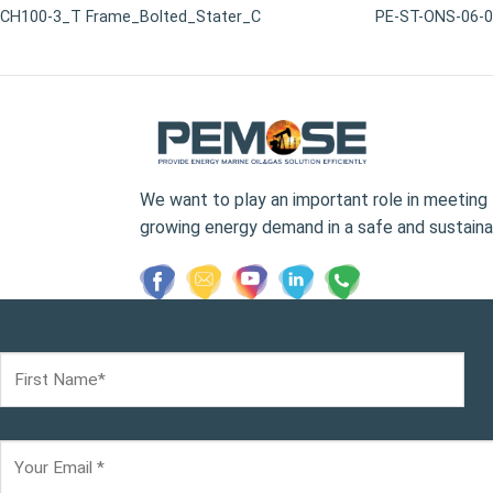
CH100-3_T Frame_Bolted_Stater_C
PE-ST-ONS-06-
We want to play an important role in meeting 
growing energy demand in a safe and sustaina