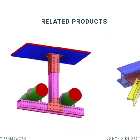
RELATED PRODUCTS
T FRAMEWORK
JOINT - ONSHORE