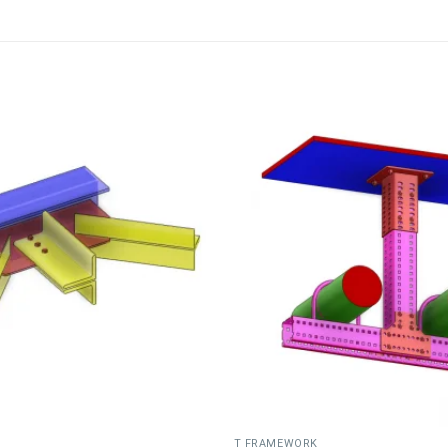
T FRAMEWORK