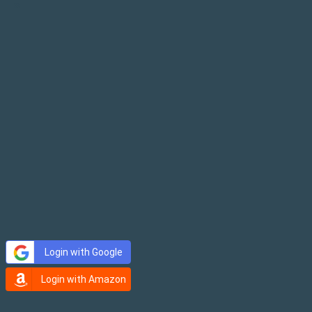
×
Login with Google
Login with Amazon