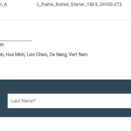
r_A
L_Frame_Bolted_Starter_130-5_CH100-2T3
om
, Hoa Minh, Lien Chieu, Da Nang, Viet Nam