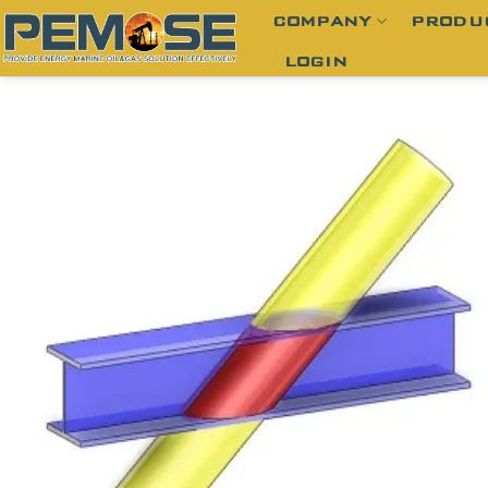
Skip
COMPANY
PRODU
to
LOGIN
content