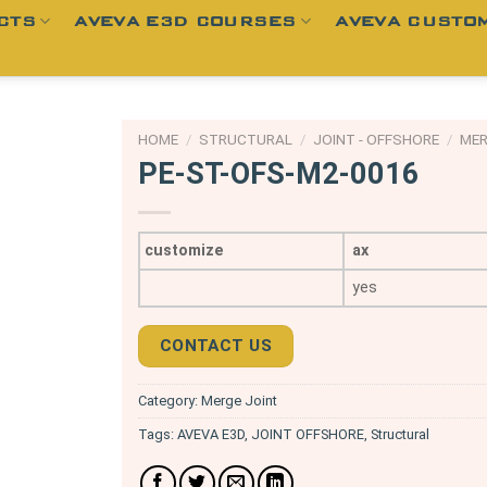
CTS
AVEVA E3D COURSES
AVEVA CUSTOM
HOME
/
STRUCTURAL
/
JOINT - OFFSHORE
/
MER
PE-ST-OFS-M2-0016
customize
ax
yes
CONTACT US
Category:
Merge Joint
Tags:
AVEVA E3D
,
JOINT OFFSHORE
,
Structural