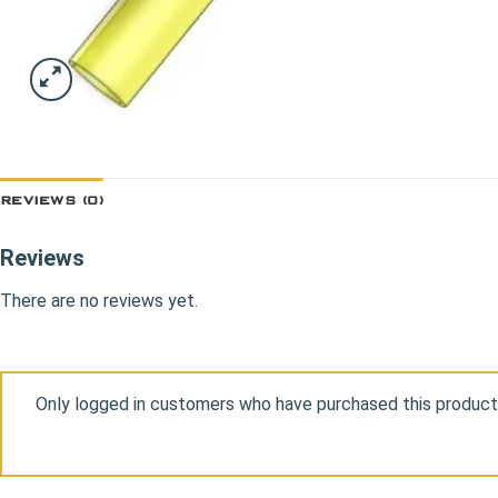
REVIEWS (0)
Reviews
There are no reviews yet.
Only logged in customers who have purchased this product