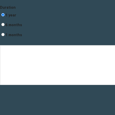
Duration
1 year
6 months
1 months