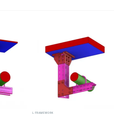
L FRAMEWORK