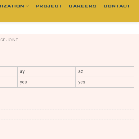
IZATION
PROJECT
CAREERS
CONTACT
GE JOINT
ay
az
yes
yes