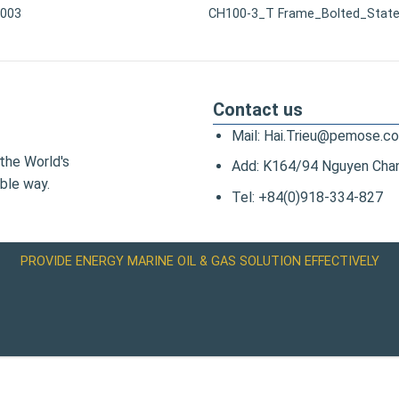
0003
CH100-3_T Frame_Bolted_State
Contact us
Mail: Hai.Trieu@pemose.c
the World's
Add: K164/94 Nguyen Chanh
ble way.
Tel: +84(0)918-334-827
PROVIDE ENERGY MARINE OIL & GAS SOLUTION EFFECTIVELY