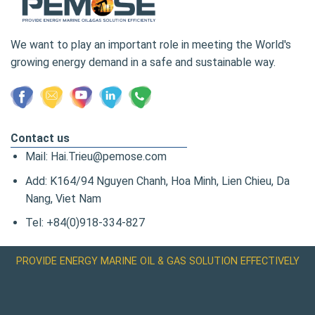
We want to play an important role in meeting the World's
growing energy demand in a safe and sustainable way.
Contact us
Mail: Hai.Trieu@pemose.com
Add: K164/94 Nguyen Chanh, Hoa Minh, Lien Chieu, Da
Nang, Viet Nam
Tel: +84(0)918-334-827
PROVIDE ENERGY MARINE OIL & GAS SOLUTION EFFECTIVELY