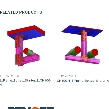
RELATED PRODUCTS
L FRAMEWORK
T FRAMEWORK
L_Frame_Bolted_Starter_B_CH100-
CH100-4_T Frame_Bolted_Stater_A
4