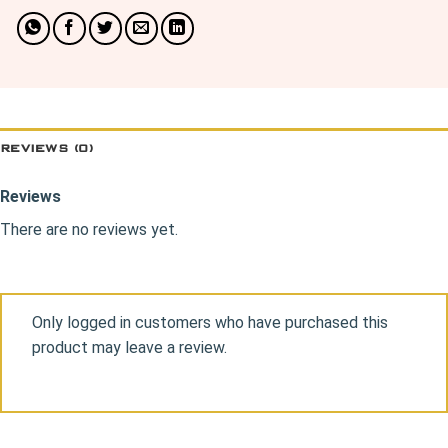
REVIEWS (0)
Reviews
There are no reviews yet.
Only logged in customers who have purchased this
product may leave a review.