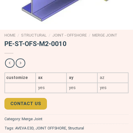
HOME
/
STRUCTURAL
/
JOINT - OFFSHORE
/
MERGE JOINT
PE-ST-OFS-M2-0010
customize
ax
ay
az
yes
yes
yes
CONTACT US
Category:
Merge Joint
Tags:
AVEVA E3D
,
JOINT OFFSHORE
,
Structural