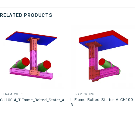
RELATED PRODUCTS
T FRAMEWORK
L FRAMEWORK
L_Frame_Bolted_Starter_A_CH100-
CH100-4_T Frame_Bolted_Stater_A
3