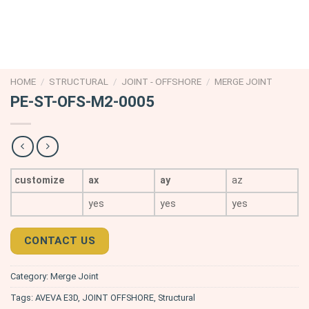
HOME
/
STRUCTURAL
/
JOINT - OFFSHORE
/
MERGE JOINT
PE-ST-OFS-M2-0005
customize
ax
ay
az
yes
yes
yes
CONTACT US
Category:
Merge Joint
Tags:
AVEVA E3D
,
JOINT OFFSHORE
,
Structural