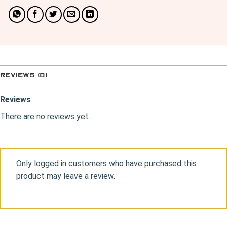
REVIEWS (0)
Reviews
There are no reviews yet.
Only logged in customers who have purchased this
product may leave a review.