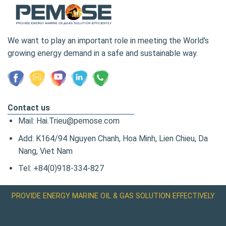
We want to play an important role in meeting the World's
growing energy demand in a safe and sustainable way.
Contact us
Mail: Hai.Trieu@pemose.com
Add: K164/94 Nguyen Chanh, Hoa Minh, Lien Chieu, Da
Nang, Viet Nam
Tel: +84(0)918-334-827
PROVIDE ENERGY MARINE OIL & GAS SOLUTION EFFECTIVELY